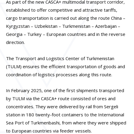
As part of the new CASCA+ multimodal transport corridor,
established to offer competitive and attractive tariffs,
cargo transportation is carried out along the route China –
Kyrgyzstan – Uzbekistan – Turkmenistan – Azerbaijan –
Georgia – Turkey – European countries and in the reverse
direction.
The Transport and Logistics Center of Turkmenistan
(TULM) ensures the efficient transportation of goods and
coordination of logistics processes along this route.
In February 2025, one of the first shipments transported
by TULM via the CASCA+ route consisted of ores and
concentrates. They were delivered by rail from Sergeli
station in 180 twenty-foot containers to the International
Sea Port of Turkmenbashi, from where they were shipped
to European countries via feeder vessels.