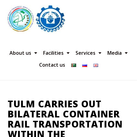
About us
Facilities
Services
Media
Contact us
TULM CARRIES OUT
BILATERAL CONTAINER
RAIL TRANSPORTATION
WITHIN THE