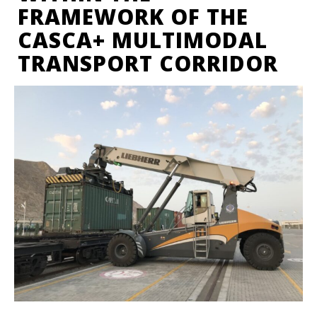
FRAMEWORK OF THE
CASCA+ MULTIMODAL
TRANSPORT CORRIDOR