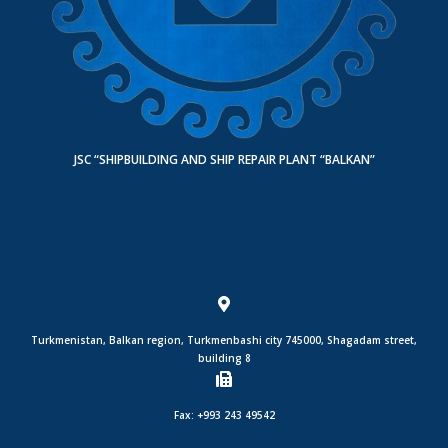
JSC “SHIPBUILDING AND SHIP REPAIR PLANT “BALKAN”
Turkmenistan, Balkan region, Turkmenbashi city 745000, Shagadam street,
building 8
Fax: +993 243 49542