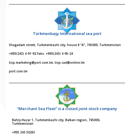
Türkmenbaşy International sea port
Shagadam street, Turkmenbashi city, house 8 “A”, 745000, Turkmenistan
+993(243) 4-91-92 Faks: +993(243) 4-95-24
tisp.marketing@port.com.tm, tisp.cad@online.tm
port.com.tm
“Merchant Sea Fleet” is a closed joint-stock company
Bahry-Hazar 1, Turkmenbashi city, Balkan region, 745000,
Turkmenistan
+993 243 50261