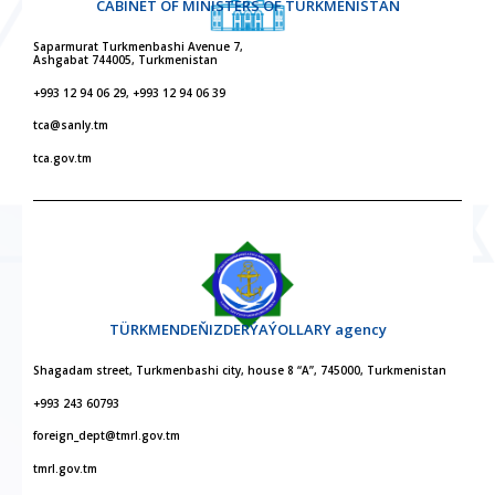
CABINET OF MINISTERS OF TURKMENISTAN
Saparmurat Turkmenbashi Avenue 7,
Ashgabat 744005, Turkmenistan
+993 12 94 06 29, +993 12 94 06 39
tca@sanly.tm
tca.gov.tm
TÜRKMENDEŇIZDERÝAÝOLLARY agency
Shagadam street, Turkmenbashi city, house 8 “A”, 745000, Turkmenistan
+993 243 60793
foreign_dept@tmrl.gov.tm
tmrl.gov.tm