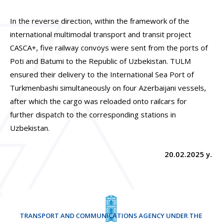
In the reverse direction, within the framework of the
international multimodal transport and transit project
CASCA+, five railway convoys were sent from the ports of
Poti and Batumi to the Republic of Uzbekistan. TULM
ensured their delivery to the International Sea Port of
Turkmenbashi simultaneously on four Azerbaijani vessels,
after which the cargo was reloaded onto railcars for
further dispatch to the corresponding stations in
Uzbekistan.
20.02.2025 y.
TRANSPORT AND COMMUNICATIONS AGENCY UNDER THE