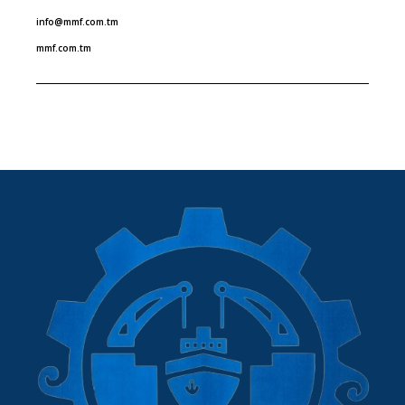
info@mmf.com.tm
mmf.com.tm