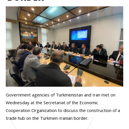
Government agencies of Turkmenistan and Iran met on
Wednesday at the Secretariat of the Economic
Cooperation Organization to discuss the construction of a
trade hub on the Turkmen-Iranian border.