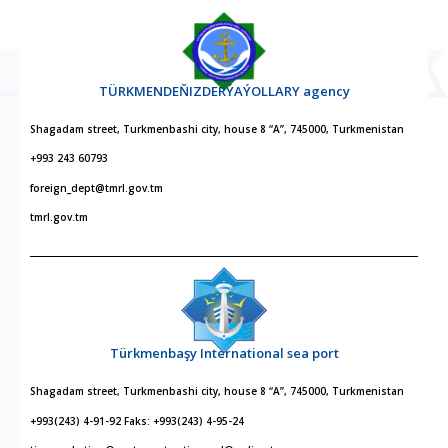
TÜRKMENDEŇIZDERÝAÝOLLARY agency
Shagadam street, Turkmenbashi city, house 8 “A”, 745000, Turkmenistan
+993 243 60793
foreign_dept@tmrl.gov.tm
tmrl.gov.tm
Türkmenbaşy International sea port
Shagadam street, Turkmenbashi city, house 8 “A”, 745000, Turkmenistan
+993(243) 4-91-92 Faks: +993(243) 4-95-24