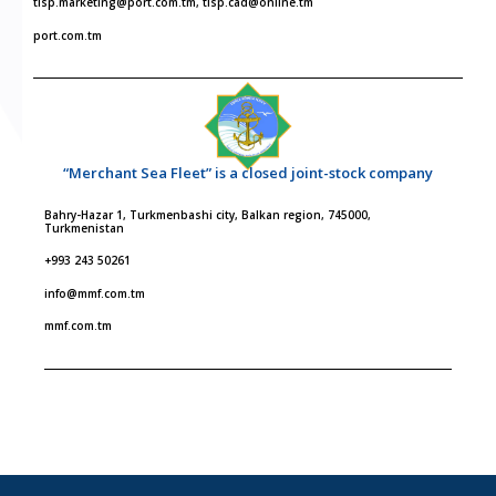
tisp.marketing@port.com.tm, tisp.cad@online.tm
port.com.tm
“Merchant Sea Fleet” is a closed joint-stock company
Bahry-Hazar 1, Turkmenbashi city, Balkan region, 745000,
Turkmenistan
+993 243 50261
info@mmf.com.tm
mmf.com.tm