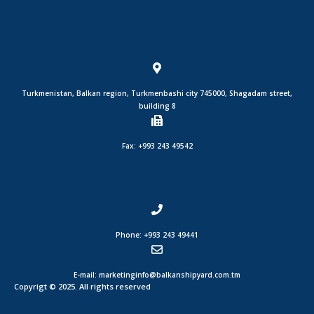
Turkmenistan, Balkan region, Turkmenbashi city 745000, Shagadam street,
building 8
Fax: +993 243 49542
Phone: +993 243 49441
E-mail: marketinginfo@balkanshipyard.com.tm
Copyrigt © 2025. All rights reserved