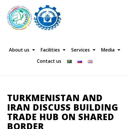
About us
Facilities
Services
Media
Contact us
TURKMENISTAN AND
IRAN DISCUSS BUILDING
TRADE HUB ON SHARED
BORDER