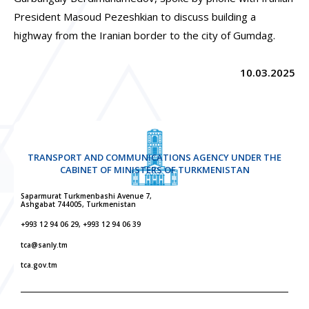
President Masoud Pezeshkian to discuss building a
highway from the Iranian border to the city of Gumdag.
10.03.2025
TRANSPORT AND COMMUNICATIONS AGENCY UNDER THE
CABINET OF MINISTERS OF TURKMENISTAN
Saparmurat Turkmenbashi Avenue 7,
Ashgabat 744005, Turkmenistan
+993 12 94 06 29, +993 12 94 06 39
tca@sanly.tm
tca.gov.tm