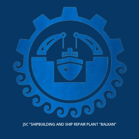
JSC “SHIPBUILDING AND SHIP REPAIR PLANT “BALKAN”