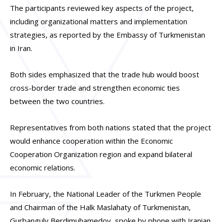
The participants reviewed key aspects of the project,
including organizational matters and implementation
strategies, as reported by the Embassy of Turkmenistan
in Iran.
Both sides emphasized that the trade hub would boost
cross-border trade and strengthen economic ties
between the two countries.
Representatives from both nations stated that the project
would enhance cooperation within the Economic
Cooperation Organization region and expand bilateral
economic relations.
In February, the National Leader of the Turkmen People
and Chairman of the Halk Maslahaty of Turkmenistan,
Gurbanguly Berdimuhamedov, spoke by phone with Iranian