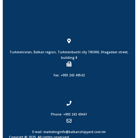
Turkmenistan, Balkan region, Turkmenbashi city 745000, Shagadam street,
building 8
Fax: +993 243 49542
Phone: +993 243 49441
E-mail: marketinginfo@balkanshipyard.com.tm
Copyrigt © 2025. All rights reserved