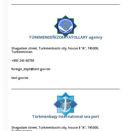
TÜRKMENDEŇIZDERÝAÝOLLARY agency
Shagadam street, Turkmenbashi city, house 8 “A”, 745000,
Turkmenistan
+993 243 60793
foreign_dept@tmrl.gov.tm
tmrl.gov.tm
Türkmenbaşy International sea port
Shagadam street, Turkmenbashi city, house 8 “A”, 745000,
Turkmenistan