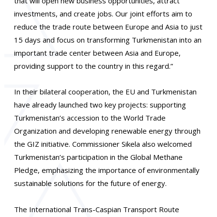
that will open new business opportunities, attract
investments, and create jobs. Our joint efforts aim to
reduce the trade route between Europe and Asia to just
15 days and focus on transforming Turkmenistan into an
important trade center between Asia and Europe,
providing support to the country in this regard.”
In their bilateral cooperation, the EU and Turkmenistan
have already launched two key projects: supporting
Turkmenistan’s accession to the World Trade
Organization and developing renewable energy through
the GIZ initiative. Commissioner Sikela also welcomed
Turkmenistan’s participation in the Global Methane
Pledge, emphasizing the importance of environmentally
sustainable solutions for the future of energy.
The International Trans-Caspian Transport Route