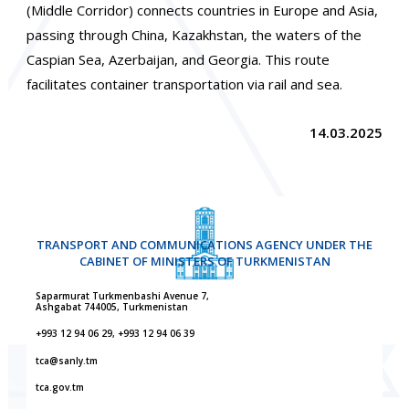
(Middle Corridor) connects countries in Europe and Asia,
passing through China, Kazakhstan, the waters of the
Caspian Sea, Azerbaijan, and Georgia. This route
facilitates container transportation via rail and sea.
14.03.2025
TRANSPORT AND COMMUNICATIONS AGENCY UNDER THE
CABINET OF MINISTERS OF TURKMENISTAN
Saparmurat Turkmenbashi Avenue 7,
Ashgabat 744005, Turkmenistan
+993 12 94 06 29, +993 12 94 06 39
tca@sanly.tm
tca.gov.tm