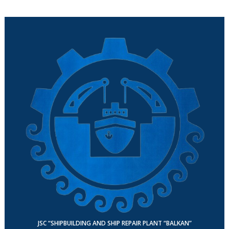
JSC “SHIPBUILDING AND SHIP REPAIR PLANT “BALKAN”