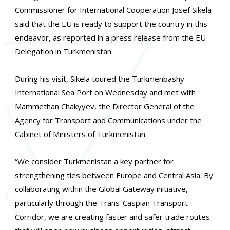
Commissioner for International Cooperation Josef Sikela
said that the EU is ready to support the country in this
endeavor, as reported in a press release from the EU
Delegation in Turkmenistan.
During his visit, Sikela toured the Turkmenbashy
International Sea Port on Wednesday and met with
Mammethan Chakyyev, the Director General of the
Agency for Transport and Communications under the
Cabinet of Ministers of Turkmenistan.
“We consider Turkmenistan a key partner for
strengthening ties between Europe and Central Asia. By
collaborating within the Global Gateway initiative,
particularly through the Trans-Caspian Transport
Corridor, we are creating faster and safer trade routes