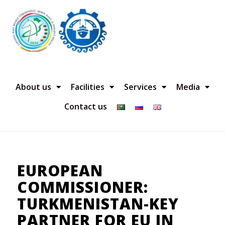
About us
Facilities
Services
Media
Contact us
EUROPEAN
COMMISSIONER:
TURKMENISTAN-KEY
PARTNER FOR EU IN