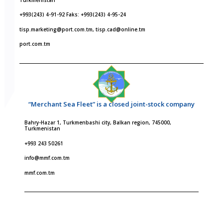
+993(243) 4-91-92 Faks: +993(243) 4-95-24
tisp.marketing@port.com.tm, tisp.cad@online.tm
port.com.tm
“Merchant Sea Fleet” is a closed joint-stock company
Bahry-Hazar 1, Turkmenbashi city, Balkan region, 745000,
Turkmenistan
+993 243 50261
info@mmf.com.tm
mmf.com.tm