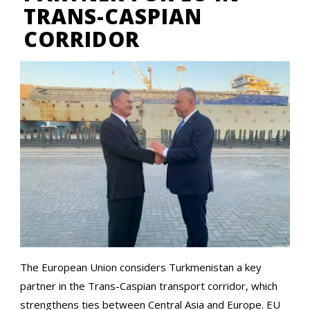
TRANS-CASPIAN
CORRIDOR
The European Union considers Turkmenistan a key
partner in the Trans-Caspian transport corridor, which
strengthens ties between Central Asia and Europe. EU