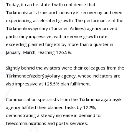
Today, it can be stated with confidence that
Turkmenistan’s transport industry is recovering and even
experiencing accelerated growth. The performance of the
Türkmenhowaýollary (Turkmen Airlines) agency proved
particularly impressive, with a service growth rate
exceeding planned targets by more than a quarter in
January–March, reaching 126.5%.
Slightly behind the aviators were their colleagues from the
Türkmendeňizderýaýollary agency, whose indicators are
also impressive at 125.5% plan fulfillment.
Communication specialists from the Türkmenaragatnaşyk
agency fulfilled their planned tasks by 122%,
demonstrating a steady increase in demand for
telecommunications and postal services.