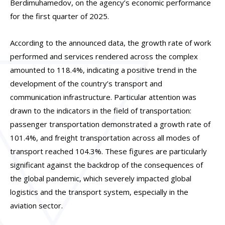
Berdimuhamedov, on the agency’s economic performance
for the first quarter of 2025.
According to the announced data, the growth rate of work
performed and services rendered across the complex
amounted to 118.4%, indicating a positive trend in the
development of the country’s transport and
communication infrastructure. Particular attention was
drawn to the indicators in the field of transportation:
passenger transportation demonstrated a growth rate of
101.4%, and freight transportation across all modes of
transport reached 104.3%. These figures are particularly
significant against the backdrop of the consequences of
the global pandemic, which severely impacted global
logistics and the transport system, especially in the
aviation sector.