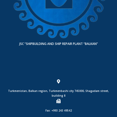
JSC “SHIPBUILDING AND SHIP REPAIR PLANT “BALKAN”
Turkmenistan, Balkan region, Turkmenbashi city 745000, Shagadam street,
building 8
Fax: +993 243 49542