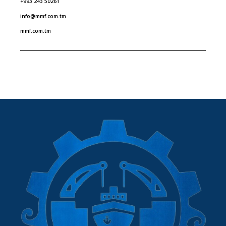
+993 243 50261
info@mmf.com.tm
mmf.com.tm