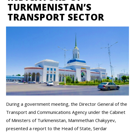
TURKMENISTAN’S
TRANSPORT SECTOR
During a government meeting, the Director General of the
Transport and Communications Agency under the Cabinet
of Ministers of Turkmenistan, Mammethan Chakyyev,
presented a report to the Head of State, Serdar