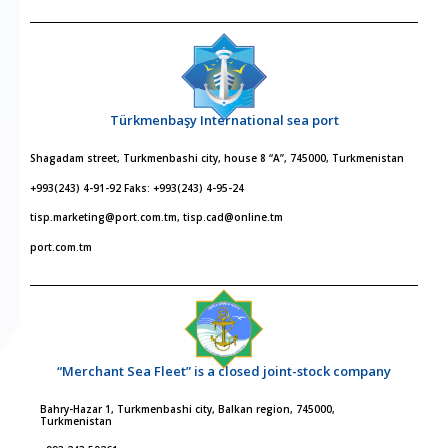
Türkmenbaşy International sea port
Shagadam street, Turkmenbashi city, house 8 “A”, 745000, Turkmenistan
+993(243) 4-91-92 Faks: +993(243) 4-95-24
tisp.marketing@port.com.tm, tisp.cad@online.tm
port.com.tm
“Merchant Sea Fleet” is a closed joint-stock company
Bahry-Hazar 1, Turkmenbashi city, Balkan region, 745000,
Turkmenistan