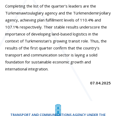
Completing the list of the quarter’s leaders are the
Türkmenawtoulaglary agency and the Türkmendemirýollary
agency, achieving plan fulfillment levels of 110.4% and
107.1% respectively. Their stable results underscore the
importance of developing land-based logistics in the
context of Turkmenistan’s growing transit role. Thus, the
results of the first quarter confirm that the country’s
transport and communication sector is laying a solid
foundation for sustainable economic growth and
international integration.
07.04.2025
TRANSPORT AND COMMUNICATIONS AGENCY UNDER THE