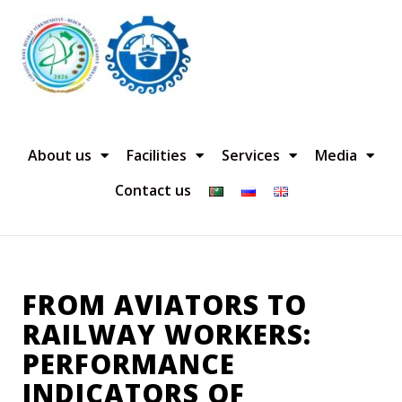
About us
Facilities
Services
Media
Contact us
FROM AVIATORS TO
RAILWAY WORKERS:
PERFORMANCE
INDICATORS OF