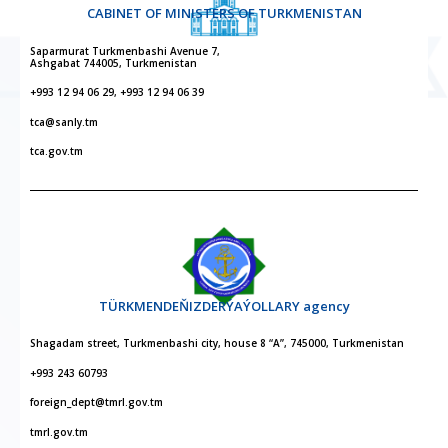
CABINET OF MINISTERS OF TURKMENISTAN
Saparmurat Turkmenbashi Avenue 7,
Ashgabat 744005, Turkmenistan
+993 12 94 06 29, +993 12 94 06 39
tca@sanly.tm
tca.gov.tm
TÜRKMENDEŇIZDERÝAÝOLLARY agency
Shagadam street, Turkmenbashi city, house 8 “A”, 745000, Turkmenistan
+993 243 60793
foreign_dept@tmrl.gov.tm
tmrl.gov.tm