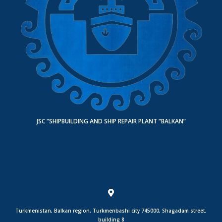
JSC “SHIPBUILDING AND SHIP REPAIR PLANT “BALKAN”
Turkmenistan, Balkan region, Turkmenbashi city 745000, Shagadam street,
building 8