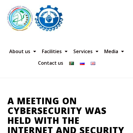
About us
Facilities
Services
Media
Contact us
A MEETING ON
CYBERSECURITY WAS
HELD WITH THE
INTERNET AND SECURITY