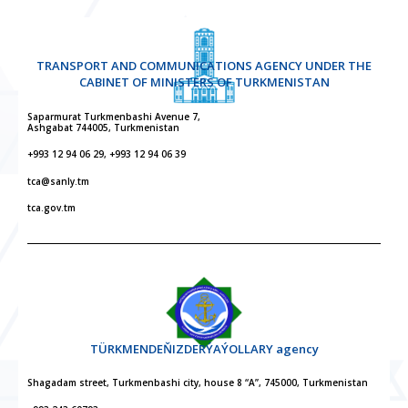
TRANSPORT AND COMMUNICATIONS AGENCY UNDER THE
CABINET OF MINISTERS OF TURKMENISTAN
Saparmurat Turkmenbashi Avenue 7,
Ashgabat 744005, Turkmenistan
+993 12 94 06 29, +993 12 94 06 39
tca@sanly.tm
tca.gov.tm
TÜRKMENDEŇIZDERÝAÝOLLARY agency
Shagadam street, Turkmenbashi city, house 8 “A”, 745000, Turkmenistan