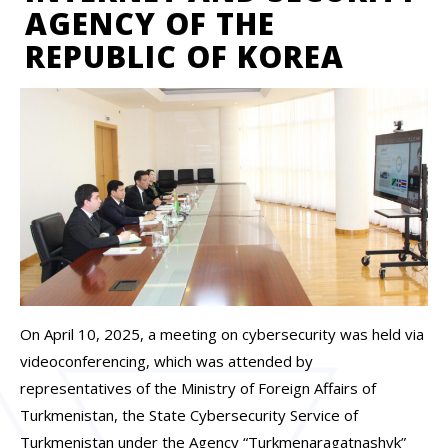
AGENCY OF THE
REPUBLIC OF KOREA
On April 10, 2025, a meeting on cybersecurity was held via
videoconferencing, which was attended by
representatives of the Ministry of Foreign Affairs of
Turkmenistan, the State Cybersecurity Service of
Turkmenistan under the Agency “Turkmenaragatnashyk”