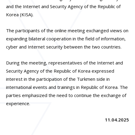
and the Internet and Security Agency of the Republic of
Korea (KISA).
The participants of the online meeting exchanged views on
expanding bilateral cooperation in the field of information,
cyber and Internet security between the two countries.
During the meeting, representatives of the Internet and
Security Agency of the Republic of Korea expressed
interest in the participation of the Turkmen side in
international events and trainings in Republic of Korea. The
parties emphasized the need to continue the exchange of
experience.
11.04.2025