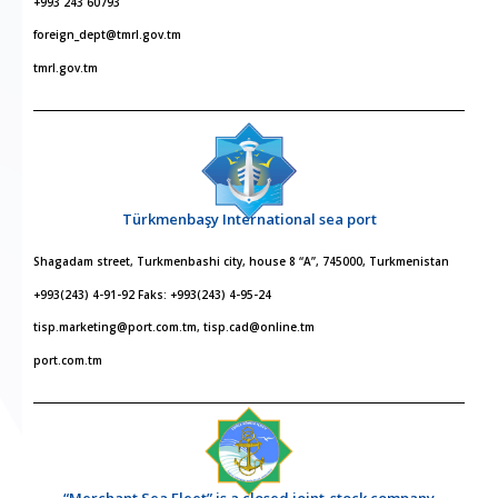
+993 243 60793
foreign_dept@tmrl.gov.tm
tmrl.gov.tm
Türkmenbaşy International sea port
Shagadam street, Turkmenbashi city, house 8 “A”, 745000, Turkmenistan
+993(243) 4-91-92 Faks: +993(243) 4-95-24
tisp.marketing@port.com.tm, tisp.cad@online.tm
port.com.tm
“Merchant Sea Fleet” is a closed joint-stock company