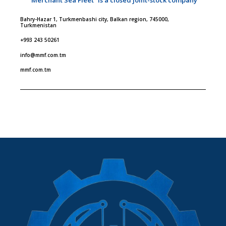
Bahry-Hazar 1, Turkmenbashi city, Balkan region, 745000,
Turkmenistan
+993 243 50261
info@mmf.com.tm
mmf.com.tm