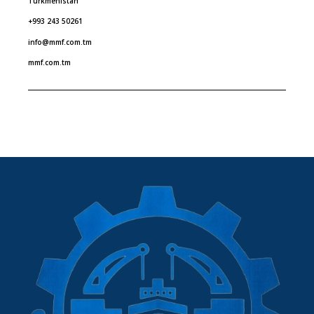
Turkmenistan
+993 243 50261
info@mmf.com.tm
mmf.com.tm