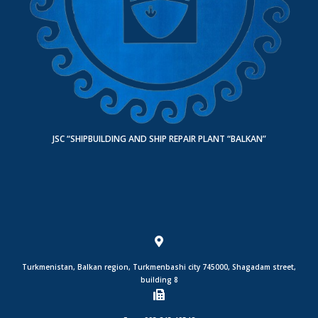
JSC “SHIPBUILDING AND SHIP REPAIR PLANT “BALKAN”
Turkmenistan, Balkan region, Turkmenbashi city 745000, Shagadam street,
building 8