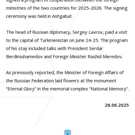
ministries of the two countries for 2025-2026. The signing
ceremony was held in Ashgabat.
The head of Russian diplomacy, Sergey Lavrov, paid a visit
to the capital of Turkmenistan on June 24-25. The program
of his stay included talks with President Serdar
Berdimuhamedov and Foreign Minister Rashid Meredov.
As previously reported, the Minister of Foreign Affairs of
the Russian Federation laid flowers at the monument
“Eternal Glory” in the memorial complex “National Memory”.
26.06.2025