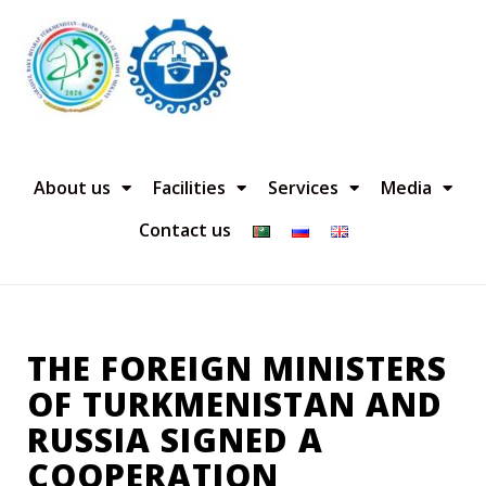
About us
Facilities
Services
Media
Contact us
THE FOREIGN MINISTERS
OF TURKMENISTAN AND
RUSSIA SIGNED A
COOPERATION