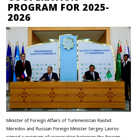
PROGRAM FOR 2025-
2026
Minister of Foreign Affairs of Turkmenistan Rashid
Meredov and Russian Foreign Minister Sergey Lavrov
signed a program of cooperation between the foreign