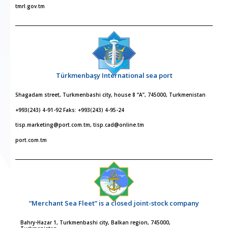
tmrl.gov.tm
Türkmenbaşy International sea port
Shagadam street, Turkmenbashi city, house 8 “A”, 745000, Turkmenistan
+993(243) 4-91-92 Faks: +993(243) 4-95-24
tisp.marketing@port.com.tm, tisp.cad@online.tm
port.com.tm
“Merchant Sea Fleet” is a closed joint-stock company
Bahry-Hazar 1, Turkmenbashi city, Balkan region, 745000,