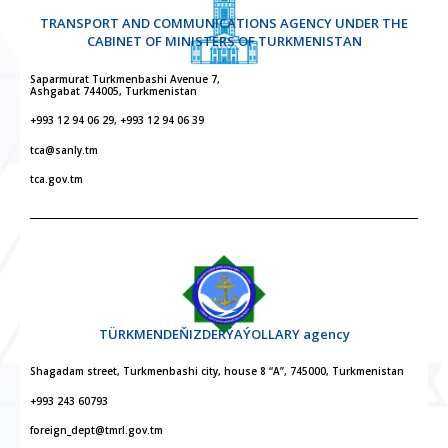
TRANSPORT AND COMMUNICATIONS AGENCY UNDER THE
CABINET OF MINISTERS OF TURKMENISTAN
Saparmurat Turkmenbashi Avenue 7,
Ashgabat 744005, Turkmenistan
+993 12 94 06 29, +993 12 94 06 39
tca@sanly.tm
tca.gov.tm
TÜRKMENDEŇIZDERÝAÝOLLARY agency
Shagadam street, Turkmenbashi city, house 8 “A”, 745000, Turkmenistan
+993 243 60793
foreign_dept@tmrl.gov.tm