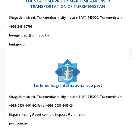
THE STATE SERVICE OF MARITIME AND RIVER
TRANSPORTATION OF TURKMENISTAN
Shagadam street, Turkmenbashi city, house 8 “A”, 745000, Turkmenistan
+993 243 60793
foreign_dept@tmrl.gov.tm
tmrl.gov.tm
Türkmenbaşy International sea port
Shagadam street, Turkmenbashi city, house 8 “A”, 745000, Turkmenistan
+993(243) 4-91-92 Faks: +993(243) 4-95-24
tisp.marketing@port.com.tm, tisp.cad@online.tm
port.com.tm