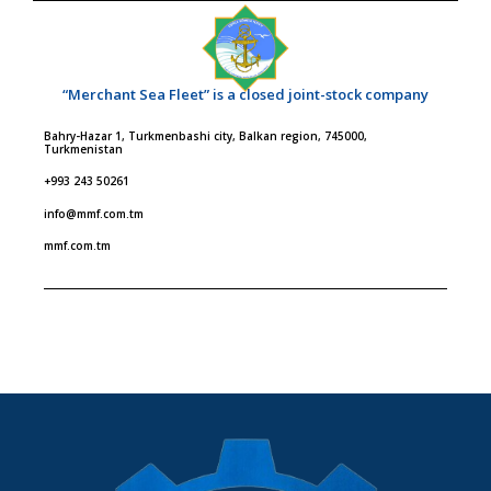
“Merchant Sea Fleet” is a closed joint-stock company
Bahry-Hazar 1, Turkmenbashi city, Balkan region, 745000,
Turkmenistan
+993 243 50261
info@mmf.com.tm
mmf.com.tm