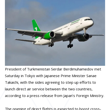
President of Turkmenistan Serdar Berdimuhamedov met
Saturday in Tokyo with Japanese Prime Minister Sanae
Takaichi, with the sides agreeing to step up efforts to
launch direct air service between the two countries,
according to a press release from Japan’s Foreign Ministry.
The opening of direct flights is expected to boost cross-