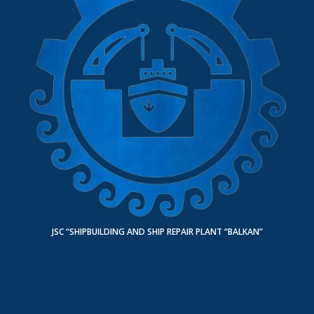
JSC “SHIPBUILDING AND SHIP REPAIR PLANT “BALKAN”