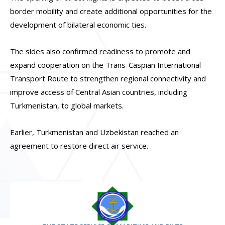
border mobility and create additional opportunities for the
development of bilateral economic ties.
The sides also confirmed readiness to promote and
expand cooperation on the Trans-Caspian International
Transport Route to strengthen regional connectivity and
improve access of Central Asian countries, including
Turkmenistan, to global markets.
Earlier, Turkmenistan and Uzbekistan reached an
agreement to restore direct air service.