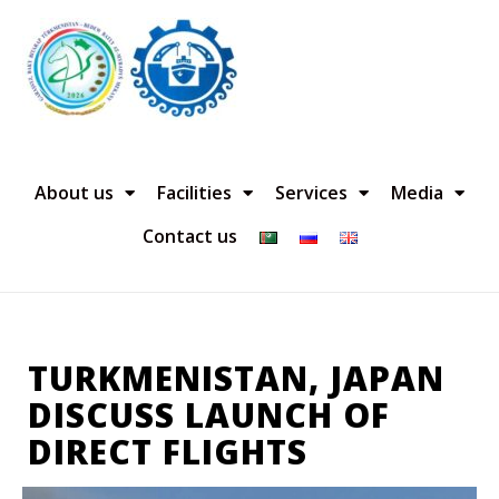
About us
Facilities
Services
Media
Contact us
TURKMENISTAN, JAPAN
DISCUSS LAUNCH OF
DIRECT FLIGHTS