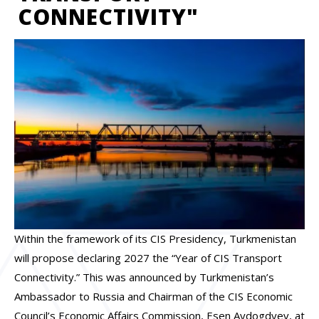
CONNECTIVITY"
Within the framework of its CIS Presidency, Turkmenistan
will propose declaring 2027 the “Year of CIS Transport
Connectivity.” This was announced by Turkmenistan’s
Ambassador to Russia and Chairman of the CIS Economic
Council’s Economic Affairs Commission, Esen Aydogdyev, at