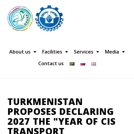
About us
Facilities
Services
Media
Contact us
TURKMENISTAN
PROPOSES DECLARING
2027 THE "YEAR OF CIS
TRANSPORT