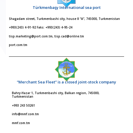
Türkmenbaşy International sea port
Shagadam street, Turkmenbashi city, house 8 “A”, 745000, Turkmenistan
+993(243) 4-91-92 Faks: +993(243) 4-95-24
tisp.marketing@port.com.tm, tisp.cad@online.tm
port.com.tm
“Merchant Sea Fleet” is a closed joint-stock company
Bahry-Hazar 1, Turkmenbashi city, Balkan region, 745000,
Turkmenistan
+993 243 50261
info@mmf.com.tm
mmf.com.tm