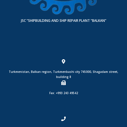
JSC “SHIPBUILDING AND SHIP REPAIR PLANT “BALKAN”
Turkmenistan, Balkan region, Turkmenbashi city 745000, Shagadam street,
building 8
Fax: +993 243 49542