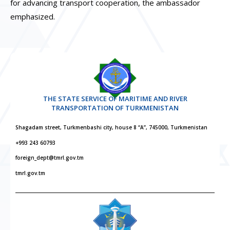
for advancing transport cooperation, the ambassador
emphasized.
THE STATE SERVICE OF MARITIME AND RIVER
TRANSPORTATION OF TURKMENISTAN
Shagadam street, Turkmenbashi city, house 8 “A”, 745000, Turkmenistan
+993 243 60793
foreign_dept@tmrl.gov.tm
tmrl.gov.tm