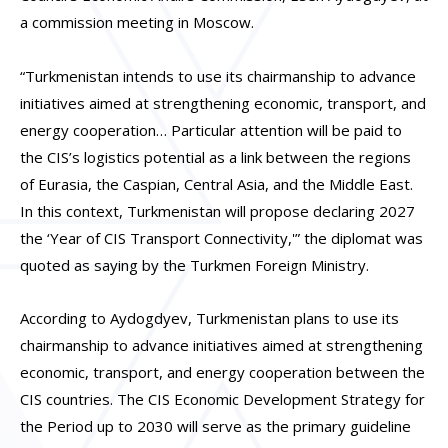
a commission meeting in Moscow.
“Turkmenistan intends to use its chairmanship to advance
initiatives aimed at strengthening economic, transport, and
energy cooperation… Particular attention will be paid to
the CIS’s logistics potential as a link between the regions
of Eurasia, the Caspian, Central Asia, and the Middle East.
In this context, Turkmenistan will propose declaring 2027
the ‘Year of CIS Transport Connectivity,'” the diplomat was
quoted as saying by the Turkmen Foreign Ministry.
According to Aydogdyev, Turkmenistan plans to use its
chairmanship to advance initiatives aimed at strengthening
economic, transport, and energy cooperation between the
CIS countries. The CIS Economic Development Strategy for
the Period up to 2030 will serve as the primary guideline