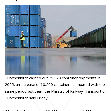
Turkmenistan carried out 21,320 container shipments in
2025, an increase of 10,200 containers compared with the
same period last year, the Ministry of Railway Transport of
Turkmenistan said Friday.