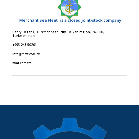
“Merchant Sea Fleet” is a closed joint-stock company
Bahry-Hazar 1, Turkmenbashi city, Balkan region, 745000,
Turkmenistan
+993 243 50261
info@mmf.com.tm
mmf.com.tm