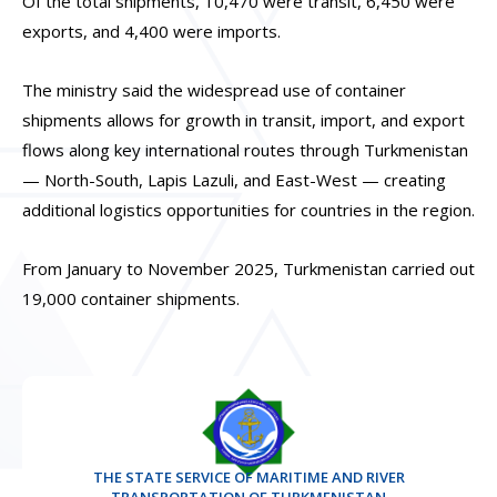
Of the total shipments, 10,470 were transit, 6,450 were
exports, and 4,400 were imports.
The ministry said the widespread use of container
shipments allows for growth in transit, import, and export
flows along key international routes through Turkmenistan
— North-South, Lapis Lazuli, and East-West — creating
additional logistics opportunities for countries in the region.
From January to November 2025, Turkmenistan carried out
19,000 container shipments.
THE STATE SERVICE OF MARITIME AND RIVER
TRANSPORTATION OF TURKMENISTAN