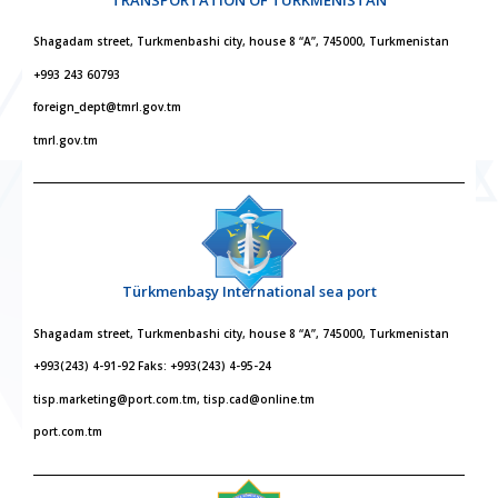
Shagadam street, Turkmenbashi city, house 8 “A”, 745000, Turkmenistan
+993 243 60793
foreign_dept@tmrl.gov.tm
tmrl.gov.tm
Türkmenbaşy International sea port
Shagadam street, Turkmenbashi city, house 8 “A”, 745000, Turkmenistan
+993(243) 4-91-92 Faks: +993(243) 4-95-24
tisp.marketing@port.com.tm, tisp.cad@online.tm
port.com.tm