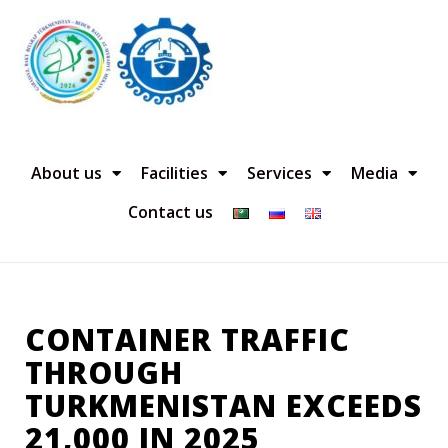
About us
Facilities
Services
Media
Contact us
CONTAINER TRAFFIC
THROUGH
TURKMENISTAN EXCEEDS
21,000 IN 2025