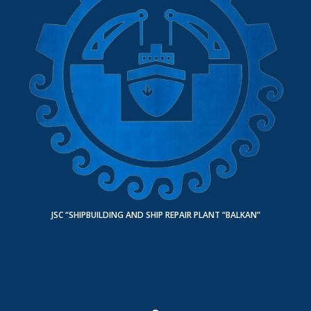
JSC “SHIPBUILDING AND SHIP REPAIR PLANT “BALKAN”