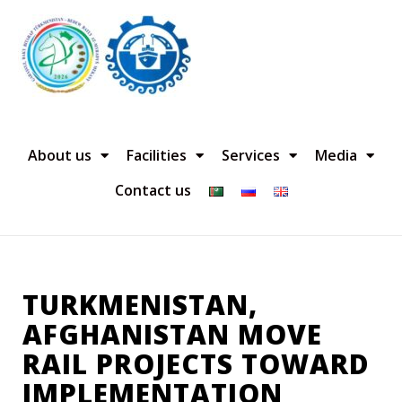
About us
Facilities
Services
Media
Contact us
TURKMENISTAN,
AFGHANISTAN MOVE
RAIL PROJECTS TOWARD
IMPLEMENTATION