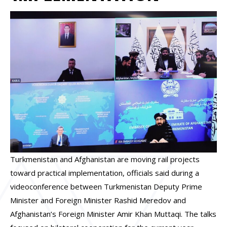
Turkmenistan and Afghanistan are moving rail projects
toward practical implementation, officials said during a
videoconference between Turkmenistan Deputy Prime
Minister and Foreign Minister Rashid Meredov and
Afghanistan’s Foreign Minister Amir Khan Muttaqi. The talks