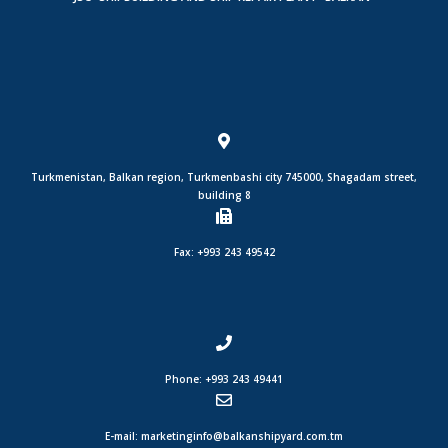
Turkmenistan, Balkan region, Turkmenbashi city 745000, Shagadam street,
building 8
Fax: +993 243 49542
Phone: +993 243 49441
E-mail: marketinginfo@balkanshipyard.com.tm