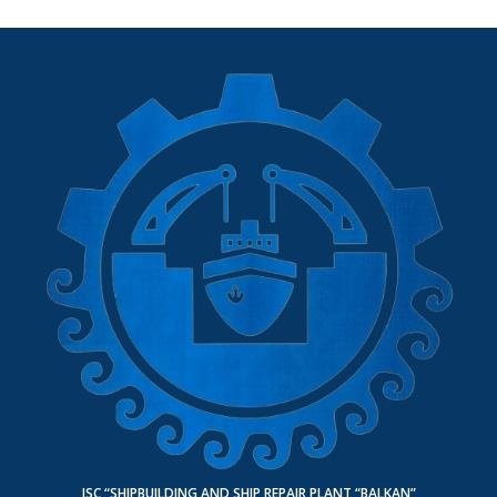
JSC “SHIPBUILDING AND SHIP REPAIR PLANT “BALKAN”