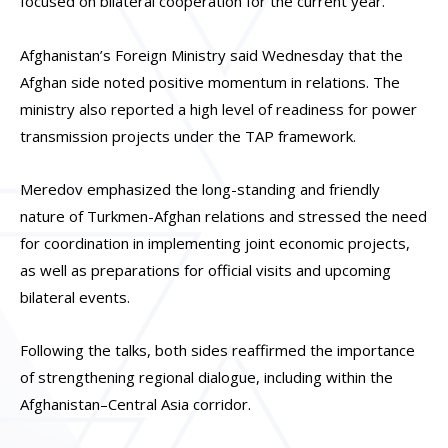
focused on bilateral cooperation for the current year.
Afghanistan’s Foreign Ministry said Wednesday that the
Afghan side noted positive momentum in relations. The
ministry also reported a high level of readiness for power
transmission projects under the TAP framework.
Meredov emphasized the long-standing and friendly
nature of Turkmen-Afghan relations and stressed the need
for coordination in implementing joint economic projects,
as well as preparations for official visits and upcoming
bilateral events.
Following the talks, both sides reaffirmed the importance
of strengthening regional dialogue, including within the
Afghanistan–Central Asia corridor.