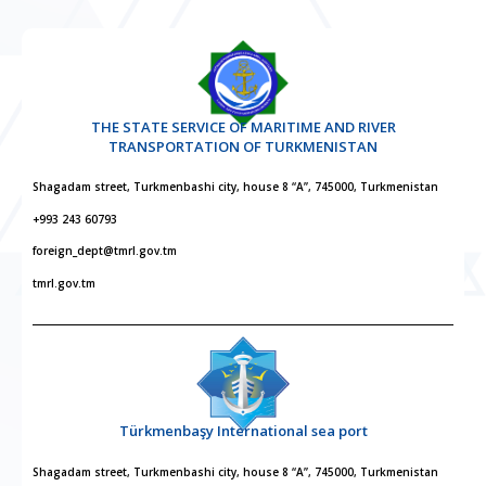
THE STATE SERVICE OF MARITIME AND RIVER
TRANSPORTATION OF TURKMENISTAN
Shagadam street, Turkmenbashi city, house 8 “A”, 745000, Turkmenistan
+993 243 60793
foreign_dept@tmrl.gov.tm
tmrl.gov.tm
Türkmenbaşy International sea port
Shagadam street, Turkmenbashi city, house 8 “A”, 745000, Turkmenistan