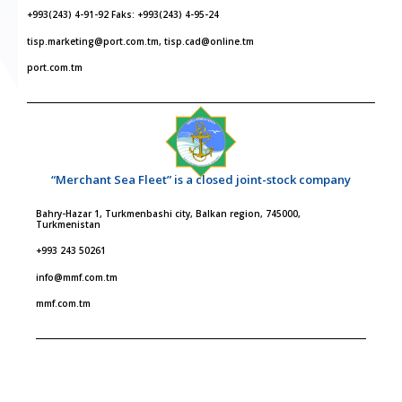
+993(243) 4-91-92 Faks: +993(243) 4-95-24
tisp.marketing@port.com.tm, tisp.cad@online.tm
port.com.tm
“Merchant Sea Fleet” is a closed joint-stock company
Bahry-Hazar 1, Turkmenbashi city, Balkan region, 745000,
Turkmenistan
+993 243 50261
info@mmf.com.tm
mmf.com.tm