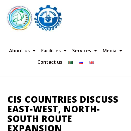
About us
Facilities
Services
Media
Contact us
CIS COUNTRIES DISCUSS
EAST-WEST, NORTH-
SOUTH ROUTE
EXPANSION