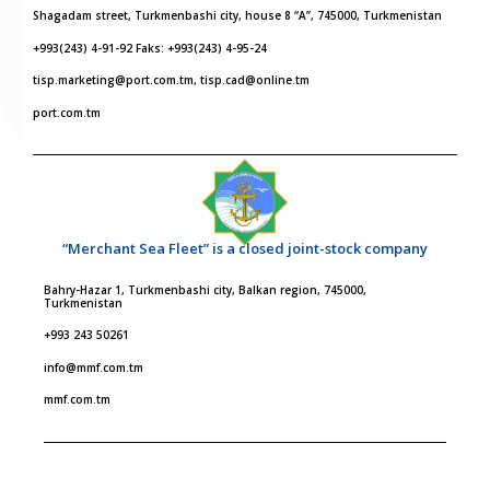
Shagadam street, Turkmenbashi city, house 8 “A”, 745000, Turkmenistan
+993(243) 4-91-92 Faks: +993(243) 4-95-24
tisp.marketing@port.com.tm, tisp.cad@online.tm
port.com.tm
“Merchant Sea Fleet” is a closed joint-stock company
Bahry-Hazar 1, Turkmenbashi city, Balkan region, 745000,
Turkmenistan
+993 243 50261
info@mmf.com.tm
mmf.com.tm