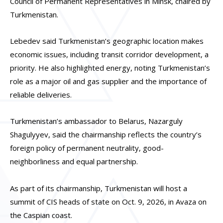
Council of Permanent Representatives in Minsk, chaired by
Turkmenistan.
Lebedev said Turkmenistan’s geographic location makes
economic issues, including transit corridor development, a
priority. He also highlighted energy, noting Turkmenistan’s
role as a major oil and gas supplier and the importance of
reliable deliveries.
Turkmenistan’s ambassador to Belarus, Nazarguly
Shagulyyev, said the chairmanship reflects the country’s
foreign policy of permanent neutrality, good-
neighborliness and equal partnership.
As part of its chairmanship, Turkmenistan will host a
summit of CIS heads of state on Oct. 9, 2026, in Avaza on
the Caspian coast.