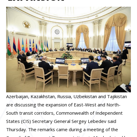
Azerbaijan, Kazakhstan, Russia, Uzbekistan and Tajikistan
are discussing the expansion of East-West and North-
South transit corridors, Commonwealth of Independent
States (CIS) Secretary General Sergey Lebedev said
Thursday. The remarks came during a meeting of the