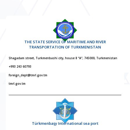
THE STATE SERVICE OF MARITIME AND RIVER
TRANSPORTATION OF TURKMENISTAN
Shagadam street, Turkmenbashi city, house 8 “A”, 745000, Turkmenistan
+993 243 60793
foreign_dept@tmrl.gov.tm
tmrl.gov.tm
Türkmenbaşy International sea port