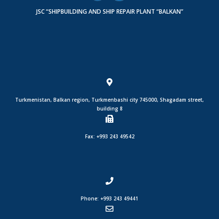
JSC “SHIPBUILDING AND SHIP REPAIR PLANT “BALKAN”
Turkmenistan, Balkan region, Turkmenbashi city 745000, Shagadam street,
building 8
Fax: +993 243 49542
Phone: +993 243 49441