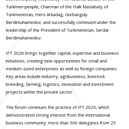
Turkmen people, Chairman of the Halk Maslahaty of
Turkmenistan, Hero Arkadag, Gurbanguly
Berdimuhamedov, and successfully continued under the
leadership of the President of Turkmenistan, Serdar
Berdimuhamedov.
IFT 2026 brings together capital, expertise and business
initiatives, creating new opportunities for small and
medium-sized enterprises as well as foreign companies.
Key areas include industry, agribusiness, livestock
breeding, farming, logistics, innovation and investment
projects within the private sector.
The forum continues the practice of IFT 2025, which
demonstrated strong interest from the international
business community: more than 500 delegates from 25