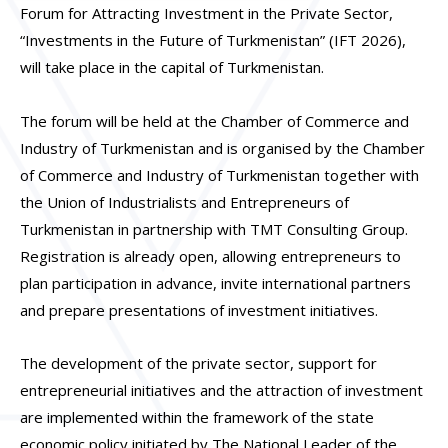
Forum for Attracting Investment in the Private Sector,
“Investments in the Future of Turkmenistan”
(IFT 2026)
,
will take place in the capital of Turkmenistan.
The forum will be held at the Chamber of Commerce and
Industry of Turkmenistan and is organised by the Chamber
of Commerce and Industry of Turkmenistan together with
the Union of Industrialists and Entrepreneurs of
Turkmenistan in partnership with
TMT Consulting Grou
p
.
Registration is already open, allowing entrepreneurs to
plan participation in advance, invite international partners
and prepare presentations of investment initiatives.
The development of the private sector, support for
entrepreneurial initiatives and the attraction of investment
are implemented within the framework of the state
economic policy initiated by The National Leader of the