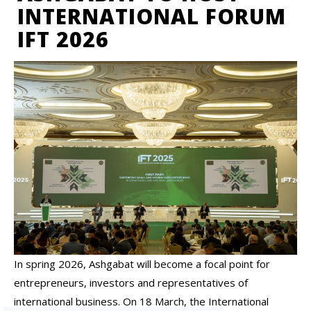
INTERNATIONAL FORUM
IFT 2026
In spring 2026, Ashgabat will become a focal point for
entrepreneurs, investors and representatives of
international business. On 18 March, the International