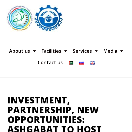
About us
Facilities
Services
Media
Contact us
INVESTMENT,
PARTNERSHIP, NEW
OPPORTUNITIES:
ASHGABAT TO HOST