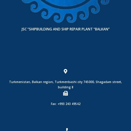
JSC “SHIPBUILDING AND SHIP REPAIR PLANT “BALKAN”
Turkmenistan, Balkan region, Turkmenbashi city 745000, Shagadam street,
building 8
Fax: +993 243 49542