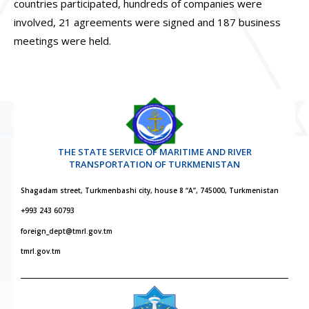
countries participated, hundreds of companies were
involved, 21 agreements were signed and 187 business
meetings were held.
THE STATE SERVICE OF MARITIME AND RIVER
TRANSPORTATION OF TURKMENISTAN
Shagadam street, Turkmenbashi city, house 8 “A”, 745000, Turkmenistan
+993 243 60793
foreign_dept@tmrl.gov.tm
tmrl.gov.tm