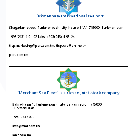
Türkmenbaşy International sea port
Shagadam street, Turkmenbashi city, house 8 “A”, 745000, Turkmenistan
+993(243) 4-91-92 Faks: +993(243) 4-95-24
tisp.marketing@port.com.tm, tisp.cad@online.tm
port.com.tm
“Merchant Sea Fleet” is a closed joint-stock company
Bahry-Hazar 1, Turkmenbashi city, Balkan region, 745000,
Turkmenistan
+993 243 50261
info@mmf.com.tm
mmf.com.tm