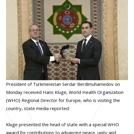
President of Turkmenistan Serdar Berdimuhamedov on
Monday received Hans Kluge, World Health Organization
(WHO) Regional Director for Europe, who is visiting the
country, state media reported.
Kluge presented the head of state with a special WHO
award for contributions to advancing peace, unity and