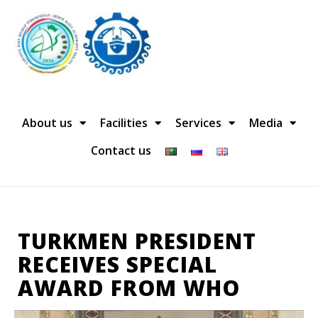
About us
Facilities
Services
Media
Contact us
TURKMEN PRESIDENT
RECEIVES SPECIAL
AWARD FROM WHO