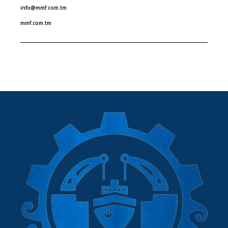
info@mmf.com.tm
mmf.com.tm