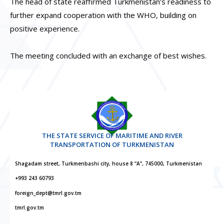
The head of state reaffirmed Turkmenistan’s readiness to
further expand cooperation with the WHO, building on
positive experience.
The meeting concluded with an exchange of best wishes.
THE STATE SERVICE OF MARITIME AND RIVER
TRANSPORTATION OF TURKMENISTAN
Shagadam street, Turkmenbashi city, house 8 “A”, 745000, Turkmenistan
+993 243 60793
foreign_dept@tmrl.gov.tm
tmrl.gov.tm