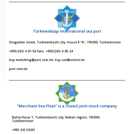
Türkmenbaşy International sea port
Shagadam street, Turkmenbashi city, house 8 “A”, 745000, Turkmenistan
+993(243) 4-91-92 Faks: +993(243) 4-95-24
tisp.marketing@port.com.tm, tisp.cad@online.tm
port.com.tm
“Merchant Sea Fleet” is a closed joint-stock company
Bahry-Hazar 1, Turkmenbashi city, Balkan region, 745000,
Turkmenistan
+993 243 50261