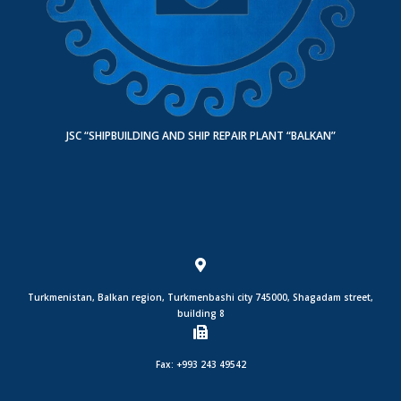
JSC “SHIPBUILDING AND SHIP REPAIR PLANT “BALKAN”
Turkmenistan, Balkan region, Turkmenbashi city 745000, Shagadam street,
building 8
Fax: +993 243 49542