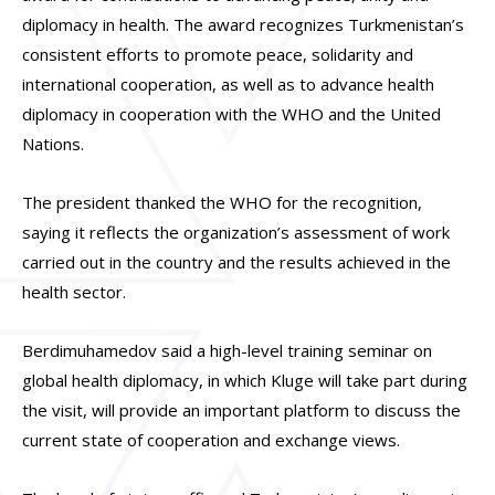
diplomacy in health. The award recognizes Turkmenistan’s
consistent efforts to promote peace, solidarity and
international cooperation, as well as to advance health
diplomacy in cooperation with the WHO and the United
Nations.
The president thanked the WHO for the recognition,
saying it reflects the organization’s assessment of work
carried out in the country and the results achieved in the
health sector.
Berdimuhamedov said a high-level training seminar on
global health diplomacy, in which Kluge will take part during
the visit, will provide an important platform to discuss the
current state of cooperation and exchange views.