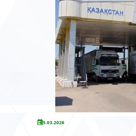
05.03.2026