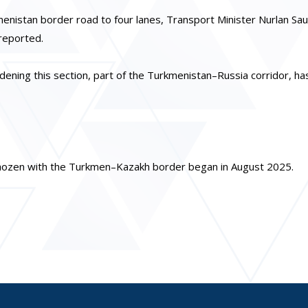
nistan border road to four lanes, Transport Minister Nurlan Sa
reported.
idening this section, part of the Turkmenistan–Russia corridor, ha
naozen with the Turkmen–Kazakh border began in August 2025.