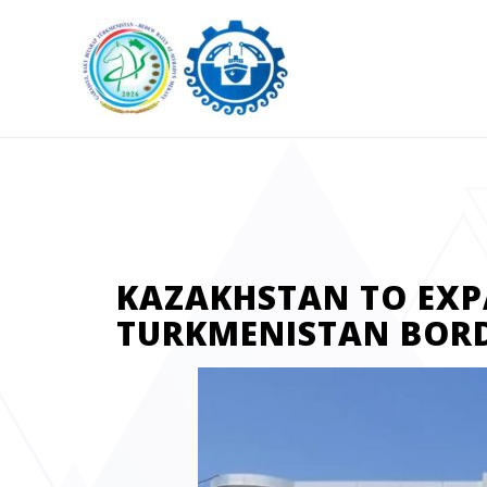
KAZAKHSTAN TO EX
TURKMENISTAN BOR