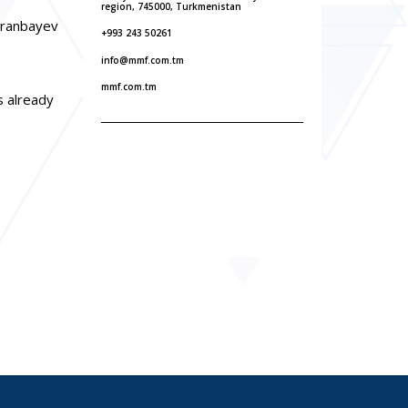
region, 745000, Turkmenistan
uranbayev
+993 243 50261
info@mmf.com.tm
mmf.com.tm
s already