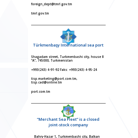
foreign_dept@tmrl.gov.tm
tmrl.gov.tm
Türkmenbaşy International sea port
Shagadam street, Turkmenbashi city, house 8
“A”, 745000, Turkmenistan
+993(243) 4-91-92 Faks: +993(243) 4-95-24
tisp.marketing@port.com.tm,
tisp.cad@online.tm
port.com.tm
“Merchant Sea Fleet” is a closed
joint-stock company
Bahry-Hazar 1, Turkmenbashi city, Balkan