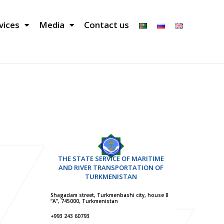
vices
Media
Contact us
THE STATE SERVICE OF MARITIME
AND RIVER TRANSPORTATION OF
TURKMENISTAN
Shagadam street, Turkmenbashi city, house 8
“A”, 745000, Turkmenistan
+993 243 60793