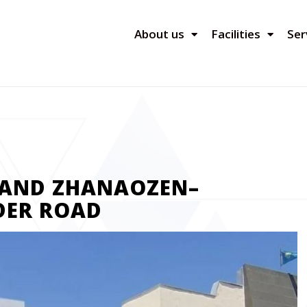
About us
Facilities
Ser
PAND ZHANAOZEN–
DER ROAD