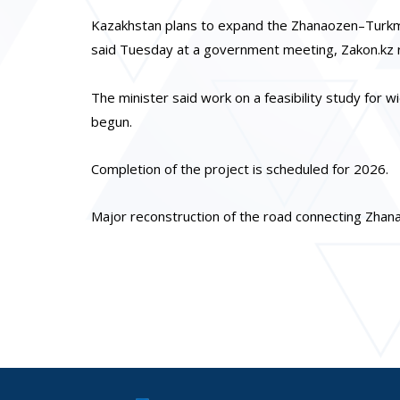
Kazakhstan plans to expand the Zhanaozen–Turkme
said Tuesday at a government meeting, Zakon.kz 
The minister said work on a feasibility study for w
begun.
Completion of the project is scheduled for 2026.
Major reconstruction of the road connecting Zha