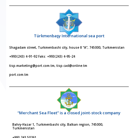
Türkmenbaşy International sea port
Shagadam street, Turkmenbashi city, house 8 “A”, 745000, Turkmenistan
+993(243) 4-91-92 Faks: +993(243) 4-95-24
tisp.marketing@port.com.tm, tisp.cad@online.tm
port.com.tm
“Merchant Sea Fleet” is a closed joint-stock company
Bahry-Hazar 1, Turkmenbashi city, Balkan region, 745000,
Turkmenistan
+993 243 50261