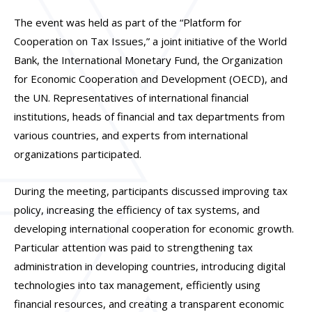
The event was held as part of the “Platform for
Cooperation on Tax Issues,” a joint initiative of the World
Bank, the International Monetary Fund, the Organization
for Economic Cooperation and Development (OECD), and
the UN. Representatives of international financial
institutions, heads of financial and tax departments from
various countries, and experts from international
organizations participated.
During the meeting, participants discussed improving tax
policy, increasing the efficiency of tax systems, and
developing international cooperation for economic growth.
Particular attention was paid to strengthening tax
administration in developing countries, introducing digital
technologies into tax management, efficiently using
financial resources, and creating a transparent economic