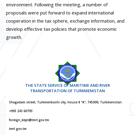
environment. Following the meeting, a number of
proposals were put forward to expand international
cooperation in the tax sphere, exchange information, and
develop effective tax policies that promote economic
growth.
THE STATE SERVICE OF MARITIME AND RIVER
TRANSPORTATION OF TURKMENISTAN
Shagadam street, Turkmenbashi city, house 8 “A”, 745000, Turkmenistan
+993 243 60793
foreign_dept@tmrl.gov.tm
tmrl.gov.tm