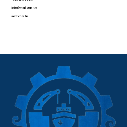
info@mmf.com.tm
mmf.com.tm