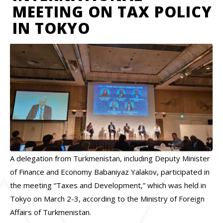
MEETING ON TAX POLICY
IN TOKYO
A delegation from Turkmenistan, including Deputy Minister
of Finance and Economy Babaniyaz Yalakov, participated in
the meeting “Taxes and Development,” which was held in
Tokyo on March 2-3, according to the Ministry of Foreign
Affairs of Turkmenistan.