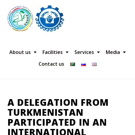
About us
Facilities
Services
Media
Contact us
A DELEGATION FROM
TURKMENISTAN
PARTICIPATED IN AN
INTERNATIONAL