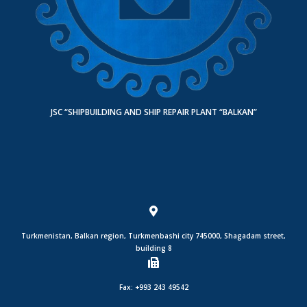
JSC “SHIPBUILDING AND SHIP REPAIR PLANT “BALKAN”
Turkmenistan, Balkan region, Turkmenbashi city 745000, Shagadam street,
building 8
Fax: +993 243 49542