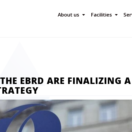
About us
Facilities
Ser
HE EBRD ARE FINALIZING A
TRATEGY