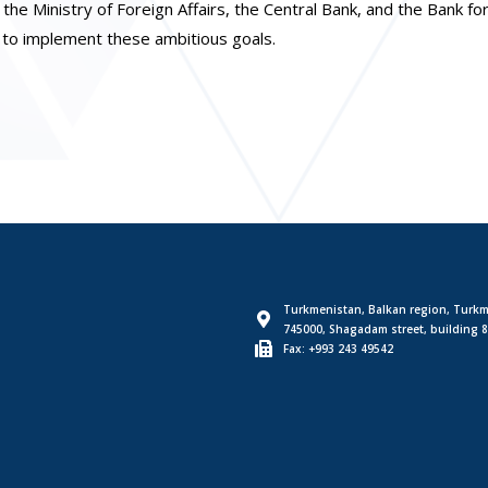
the Ministry of Foreign Affairs, the Central Bank, and the Bank fo
n to implement these ambitious goals.
Turkmenistan, Balkan region, Turkm
745000, Shagadam street, building 8
Fax: +993 243 49542