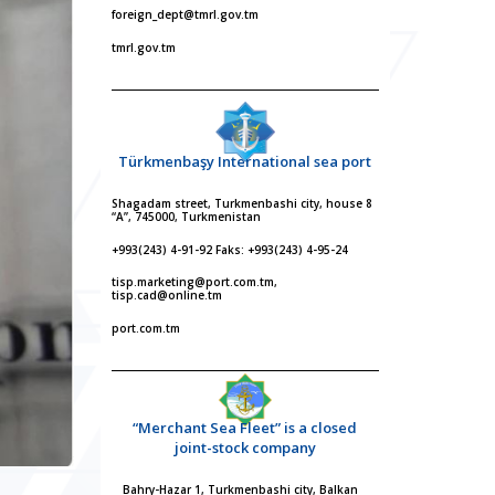
foreign_dept@tmrl.gov.tm
tmrl.gov.tm
Türkmenbaşy International sea port
Shagadam street, Turkmenbashi city, house 8
“A”, 745000, Turkmenistan
+993(243) 4-91-92 Faks: +993(243) 4-95-24
tisp.marketing@port.com.tm,
tisp.cad@online.tm
port.com.tm
“Merchant Sea Fleet” is a closed
joint-stock company
Bahry-Hazar 1, Turkmenbashi city, Balkan