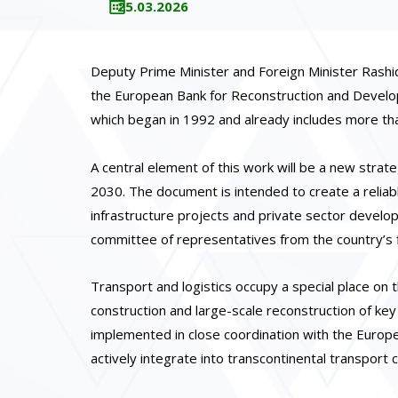
25.03.2026
Deputy Prime Minister and Foreign Minister Rash
the European Bank for Reconstruction and Develop
which began in 1992 and already includes more tha
A central element of this work will be a new stra
2030. The document is intended to create a reliabl
infrastructure projects and private sector develop
committee of representatives from the country’s f
Transport and logistics occupy a special place on 
construction and large-scale reconstruction of key
implemented in close coordination with the Europ
actively integrate into transcontinental transport c