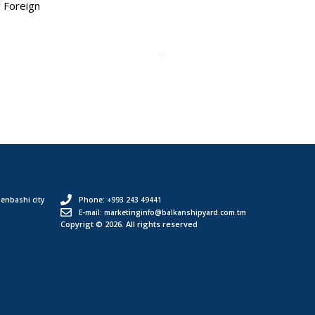
r Foreign
enbashi city
Phone: +993 243 49441
E-mail: marketinginfo@balkanshipyard.com.tm
Copyrigt © 2026. All rights reserved