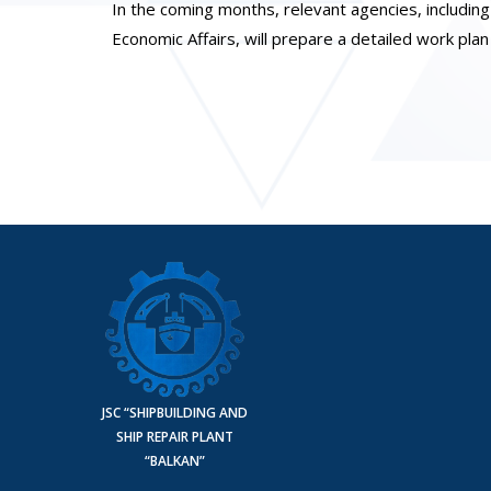
In the coming months, relevant agencies, including 
Economic Affairs, will prepare a detailed work pla
JSC “SHIPBUILDING AND
SHIP REPAIR PLANT
“BALKAN”