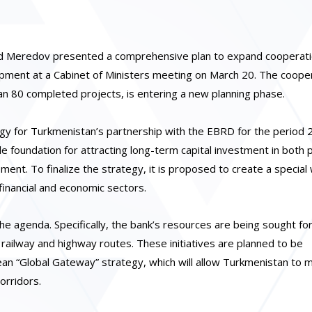
id Meredov presented a comprehensive plan to expand cooperati
ment at a Cabinet of Ministers meeting on March 20. The cooper
n 80 completed projects, is entering a new planning phase.
tegy for Turkmenistan’s partnership with the EBRD for the period
e foundation for attracting long-term capital investment in both p
ment. To finalize the strategy, it is proposed to create a special
inancial and economic sectors.
the agenda. Specifically, the bank’s resources are being sought fo
 railway and highway routes. These initiatives are planned to be
ean “Global Gateway” strategy, which will allow Turkmenistan to 
orridors.