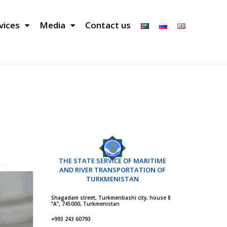
vices
Media
Contact us
THE STATE SERVICE OF MARITIME
AND RIVER TRANSPORTATION OF
TURKMENISTAN
Shagadam street, Turkmenbashi city, house 8
“A”, 745000, Turkmenistan
+993 243 60793