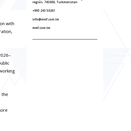
region, 745000, Turkmenistan
+993 243 50261
info@mmf.com.tm
on with
mmf.com.tm
ation,
 2026–
ublic
 working
r the
more