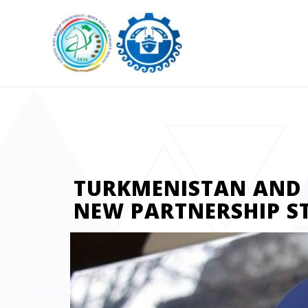
TURKMENISTAN AND T
NEW PARTNERSHIP S