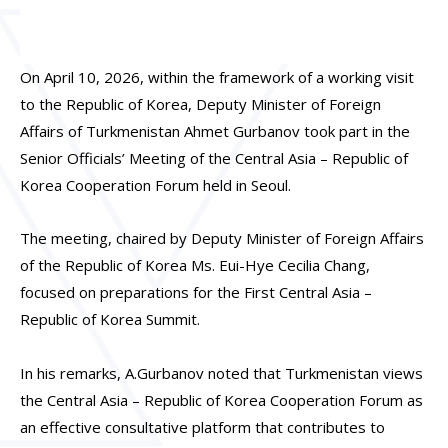
On April 10, 2026, within the framework of a working visit
to the Republic of Korea, Deputy Minister of Foreign
Affairs of Turkmenistan Ahmet Gurbanov took part in the
Senior Officials’ Meeting of the Central Asia – Republic of
Korea Cooperation Forum held in Seoul.
The meeting, chaired by Deputy Minister of Foreign Affairs
of the Republic of Korea Ms. Eui-Hye Cecilia Chang,
focused on preparations for the First Central Asia –
Republic of Korea Summit.
In his remarks, A.Gurbanov noted that Turkmenistan views
the Central Asia – Republic of Korea Cooperation Forum as
an effective consultative platform that contributes to