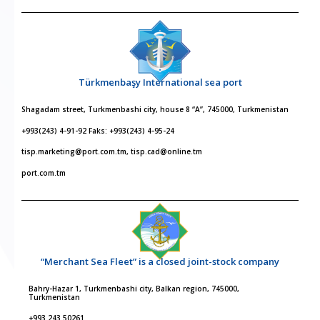
Türkmenbaşy International sea port
Shagadam street, Turkmenbashi city, house 8 “A”, 745000, Turkmenistan
+993(243) 4-91-92 Faks: +993(243) 4-95-24
tisp.marketing@port.com.tm, tisp.cad@online.tm
port.com.tm
“Merchant Sea Fleet” is a closed joint-stock company
Bahry-Hazar 1, Turkmenbashi city, Balkan region, 745000,
Turkmenistan
+993 243 50261