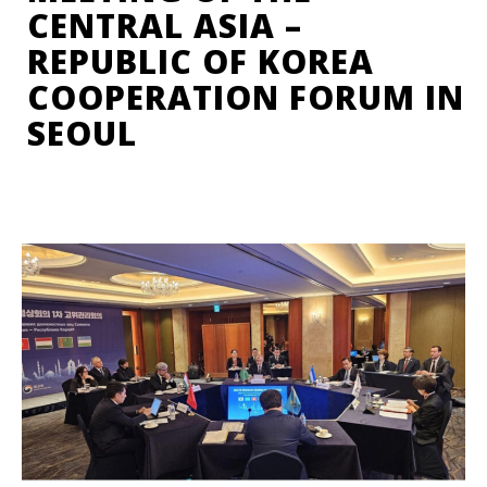
CENTRAL ASIA –
REPUBLIC OF KOREA
COOPERATION FORUM IN
SEOUL