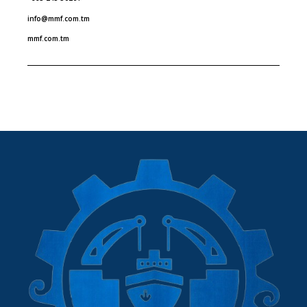
info@mmf.com.tm
mmf.com.tm