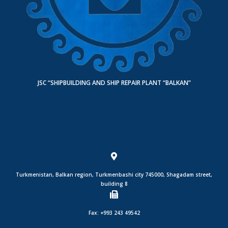
JSC “SHIPBUILDING AND SHIP REPAIR PLANT “BALKAN”
Turkmenistan, Balkan region, Turkmenbashi city 745000, Shagadam street,
building 8
Fax: +993 243 49542