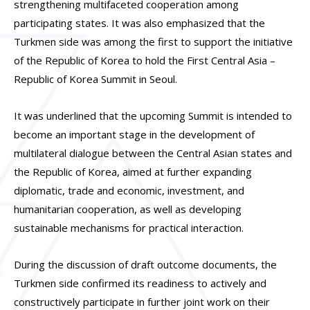
strengthening multifaceted cooperation among
participating states. It was also emphasized that the
Turkmen side was among the first to support the initiative
of the Republic of Korea to hold the First Central Asia –
Republic of Korea Summit in Seoul.
It was underlined that the upcoming Summit is intended to
become an important stage in the development of
multilateral dialogue between the Central Asian states and
the Republic of Korea, aimed at further expanding
diplomatic, trade and economic, investment, and
humanitarian cooperation, as well as developing
sustainable mechanisms for practical interaction.
During the discussion of draft outcome documents, the
Turkmen side confirmed its readiness to actively and
constructively participate in further joint work on their