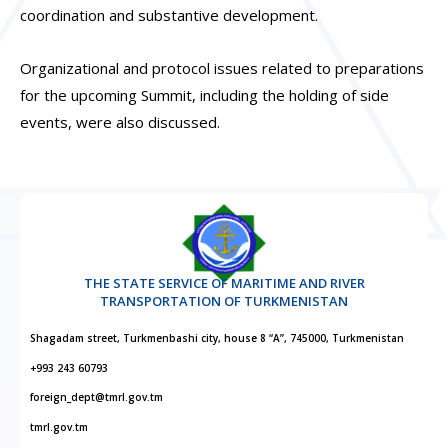
coordination and substantive development.
Organizational and protocol issues related to preparations
for the upcoming Summit, including the holding of side
events, were also discussed.
THE STATE SERVICE OF MARITIME AND RIVER
TRANSPORTATION OF TURKMENISTAN
Shagadam street, Turkmenbashi city, house 8 “A”, 745000, Turkmenistan
+993 243 60793
foreign_dept@tmrl.gov.tm
tmrl.gov.tm