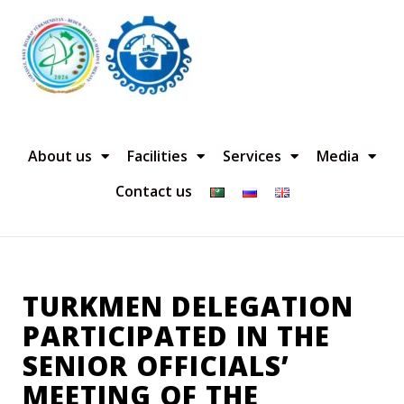
About us
Facilities
Services
Media
Contact us
TURKMEN DELEGATION
PARTICIPATED IN THE
SENIOR OFFICIALS’
MEETING OF THE