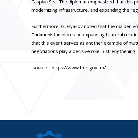
Caspian Sea. The diplomat emphasized that this pro
modernizing infrastructure, and expanding the regio
Furthermore, G. Elyasov noted that the maiden voy
Turkmenistan places on expanding bilateral relation
that this event serves as another example of mutu
negotiations play a decisive role in strengthenin
source : https://www.tmrl.gov.tm/