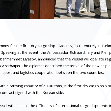
 for the first dry cargo ship “Gadamly,” built entirely in Turk
. Speaking at the event, the Ambassador Extraordinary and Pleni
urbanmammet Elyasov, announced that the vessel will operate reg
s Azerbaijan. The diplomat described the arrival of the new ship a
transport and logistics cooperation between the two countries.
 a carrying capacity of 6,100 tons, is the first dry cargo ship bui
a contract signed with the Korean side.
sel will enhance the efficiency of international cargo shipments i