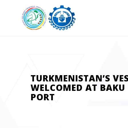
TURKMENISTAN’S VE
WELCOMED AT BAKU 
PORT