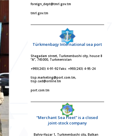
foreign_dept@tmrl.gov.tm
tmrl.gov.tm
Türkmenbaşy International sea port
Shagadam street, Turkmenbashi city, house 8
“A”, 745000, Turkmenistan
+993(243) 4-91-92 Faks: +993(243) 4-95-24
tisp.marketing@port.com.tm,
tisp.cad@online.tm
port.com.tm
“Merchant Sea Fleet” is a closed
joint-stock company
Bahry-Hazar 1, Turkmenbashi city, Balkan