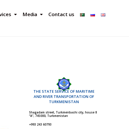
vices
Media
Contact us
THE STATE SERVICE OF MARITIME
AND RIVER TRANSPORTATION OF
TURKMENISTAN
Shagadam street, Turkmenbashi city, house 8
“A”, 745000, Turkmenistan
+993 243 60793