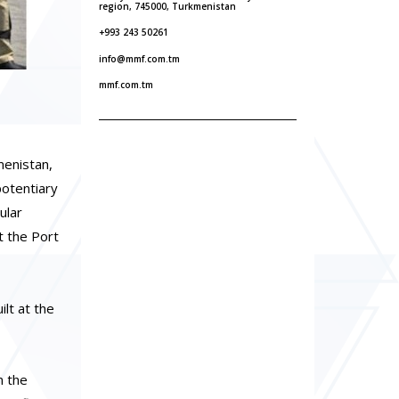
region, 745000, Turkmenistan
+993 243 50261
info@mmf.com.tm
mmf.com.tm
menistan,
potentiary
ular
t the Port
lt at the
n the