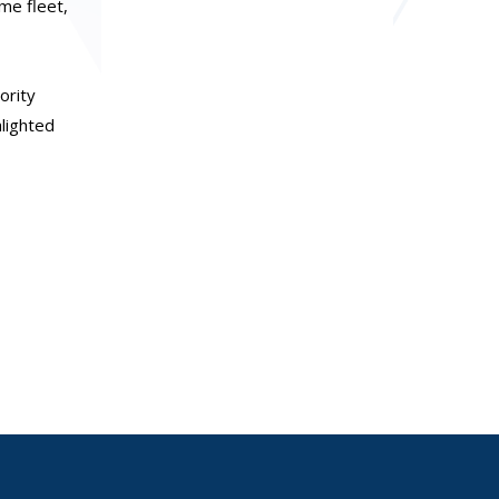
me fleet,
ority
hlighted