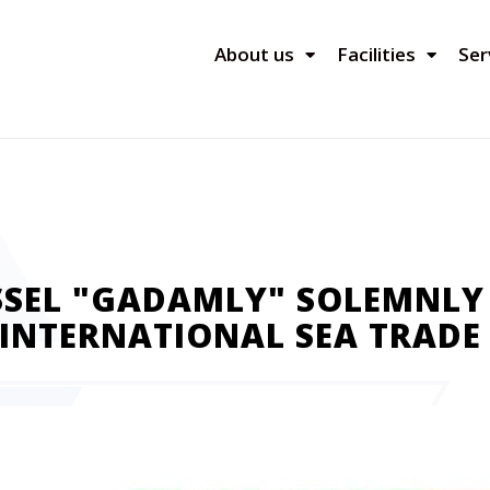
About us
Facilities
Ser
SSEL "GADAMLY" SOLEMNLY
INTERNATIONAL SEA TRADE