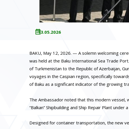
13.05.2026
BAKU, May 12, 2026. — A solemn welcoming ceremony
was held at the Baku International Sea Trade Port
of Turkmenistan to the Republic of Azerbaijan, G
voyages in the Caspian region, specifically toward
of Baku as a significant indicator of the growing 
The Ambassador noted that this modern vessel, with
“Balkan” Shipbuilding and Ship Repair Plant under 
Designed for container transportation, the new ves