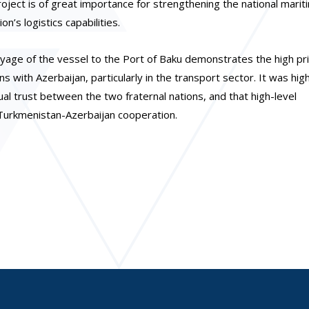
ject is of great importance for strengthening the national mariti
n’s logistics capabilities.
age of the vessel to the Port of Baku demonstrates the high pri
s with Azerbaijan, particularly in the transport sector. It was hig
al trust between the two fraternal nations, and that high-level
g Turkmenistan-Azerbaijan cooperation.