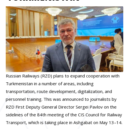
Russian Railways (RZD) plans to expand cooperation with
Turkmenistan in a number of areas, including
transportation, route development, digitalization, and
personnel training. This was announced to journalists by
RZD First Deputy General Director Sergei Pavlov on the
sidelines of the 84th meeting of the CIS Council for Railway
Transport, which is taking place in Ashgabat on May 13–14.