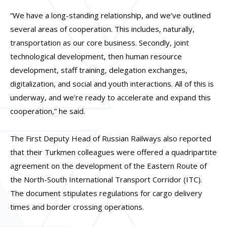
“We have a long-standing relationship, and we’ve outlined
several areas of cooperation. This includes, naturally,
transportation as our core business. Secondly, joint
technological development, then human resource
development, staff training, delegation exchanges,
digitalization, and social and youth interactions. All of this is
underway, and we’re ready to accelerate and expand this
cooperation,” he said.
The First Deputy Head of Russian Railways also reported
that their Turkmen colleagues were offered a quadripartite
agreement on the development of the Eastern Route of
the North-South International Transport Corridor (ITC).
The document stipulates regulations for cargo delivery
times and border crossing operations.