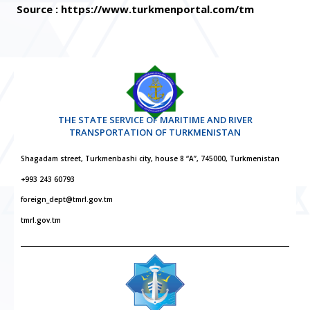
Source : https://www.turkmenportal.com/tm
THE STATE SERVICE OF MARITIME AND RIVER
TRANSPORTATION OF TURKMENISTAN
Shagadam street, Turkmenbashi city, house 8 “A”, 745000, Turkmenistan
+993 243 60793
foreign_dept@tmrl.gov.tm
tmrl.gov.tm