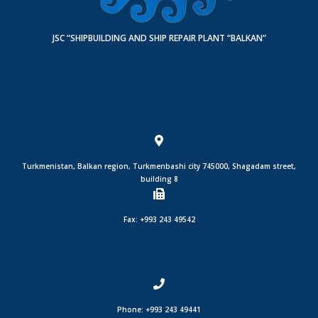
JSC “SHIPBUILDING AND SHIP REPAIR PLANT “BALKAN”
Turkmenistan, Balkan region, Turkmenbashi city 745000, Shagadam street,
building 8
Fax: +993 243 49542
Phone: +993 243 49441