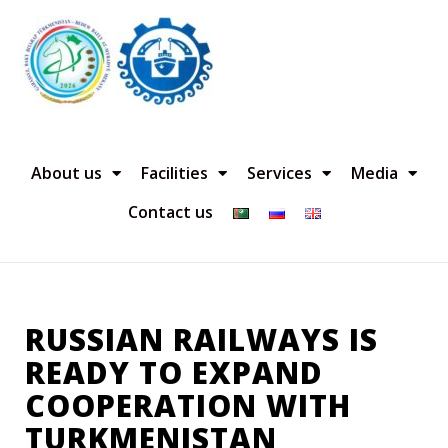
About us
Facilities
Services
Media
Contact us
RUSSIAN RAILWAYS IS
READY TO EXPAND
COOPERATION WITH
TURKMENISTAN