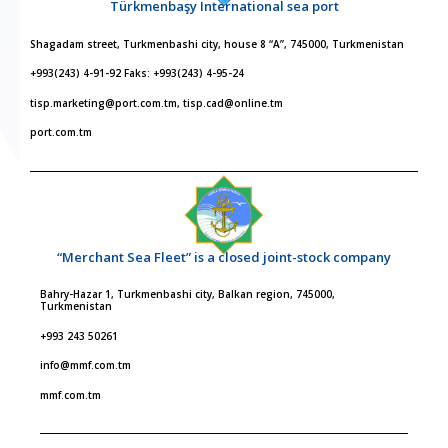
Türkmenbaşy International sea port
Shagadam street, Turkmenbashi city, house 8 “A”, 745000, Turkmenistan
+993(243) 4-91-92 Faks: +993(243) 4-95-24
tisp.marketing@port.com.tm, tisp.cad@online.tm
port.com.tm
“Merchant Sea Fleet” is a closed joint-stock company
Bahry-Hazar 1, Turkmenbashi city, Balkan region, 745000,
Turkmenistan
+993 243 50261
info@mmf.com.tm
mmf.com.tm