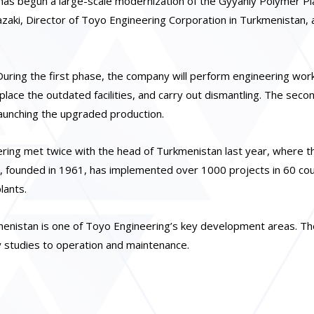
s begun a large-scale modernization of the Gyyanly Polymer Pla
aki, Director of Toyo Engineering Corporation in Turkmenistan, 
uring the first phase, the company will perform engineering wor
lace the outdated facilities, and carry out dismantling. The sec
launching the upgraded production.
ring met twice with the head of Turkmenistan last year, where t
, founded in 1961, has implemented over 1000 projects in 60 cou
lants.
nistan is one of Toyo Engineering’s key development areas. Th
ty studies to operation and maintenance.