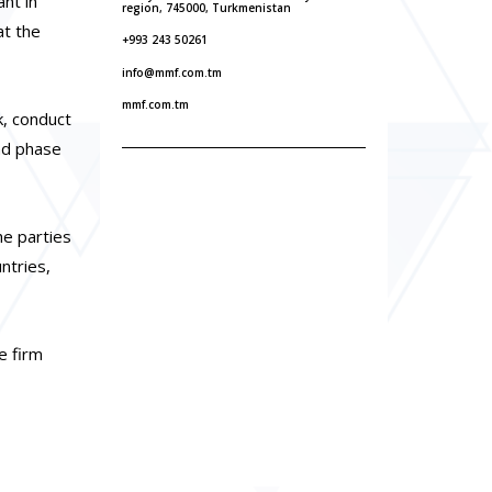
nt in
region, 745000, Turkmenistan
at the
+993 243 50261
info@mmf.com.tm
mmf.com.tm
k, conduct
ond phase
he parties
ntries,
e firm