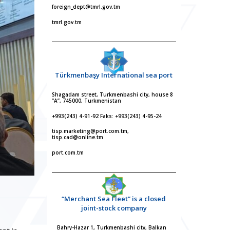
foreign_dept@tmrl.gov.tm
tmrl.gov.tm
Türkmenbaşy International sea port
Shagadam street, Turkmenbashi city, house 8
“A”, 745000, Turkmenistan
+993(243) 4-91-92 Faks: +993(243) 4-95-24
tisp.marketing@port.com.tm,
tisp.cad@online.tm
port.com.tm
“Merchant Sea Fleet” is a closed
joint-stock company
Bahry-Hazar 1, Turkmenbashi city, Balkan