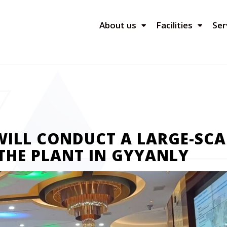
About us
Facilities
Ser
WILL CONDUCT A LARGE-SCA
THE PLANT IN GYYANLY