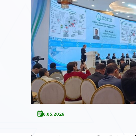
26.05.2026