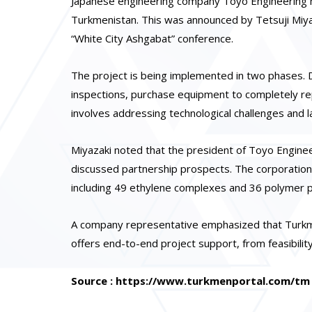
Japanese engineering company Toyo Engineering ha
Turkmenistan. This was announced by Tetsuji Miyaz
“White City Ashgabat” conference.
The project is being implemented in two phases. D
inspections, purchase equipment to completely rep
involves addressing technological challenges and 
Miyazaki noted that the president of Toyo Enginee
discussed partnership prospects. The corporation
including 49 ethylene complexes and 36 polymer p
A company representative emphasized that Turkme
offers end-to-end project support, from feasibili
Source : https://www.turkmenportal.com/tm