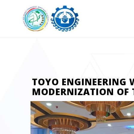
TOYO ENGINEERING 
MODERNIZATION OF 