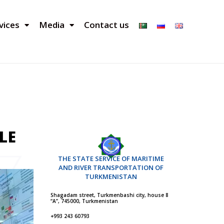
vices
Media
Contact us
LE
THE STATE SERVICE OF MARITIME
AND RIVER TRANSPORTATION OF
TURKMENISTAN
Shagadam street, Turkmenbashi city, house 8
“A”, 745000, Turkmenistan
+993 243 60793