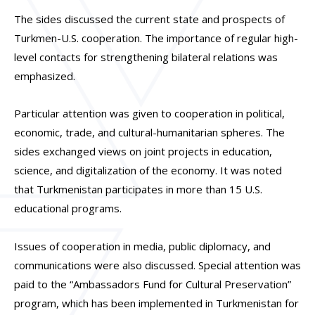
The sides discussed the current state and prospects of
Turkmen-U.S. cooperation. The importance of regular high-
level contacts for strengthening bilateral relations was
emphasized.
Particular attention was given to cooperation in political,
economic, trade, and cultural-humanitarian spheres. The
sides exchanged views on joint projects in education,
science, and digitalization of the economy. It was noted
that Turkmenistan participates in more than 15 U.S.
educational programs.
Issues of cooperation in media, public diplomacy, and
communications were also discussed. Special attention was
paid to the “Ambassadors Fund for Cultural Preservation”
program, which has been implemented in Turkmenistan for