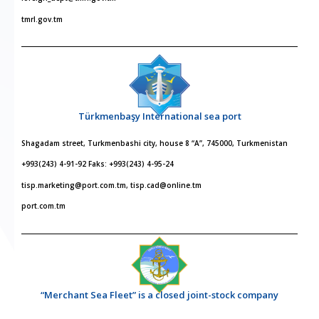
tmrl.gov.tm
Türkmenbaşy International sea port
Shagadam street, Turkmenbashi city, house 8 “A”, 745000, Turkmenistan
+993(243) 4-91-92 Faks: +993(243) 4-95-24
tisp.marketing@port.com.tm, tisp.cad@online.tm
port.com.tm
“Merchant Sea Fleet” is a closed joint-stock company