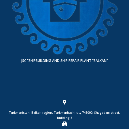
JSC “SHIPBUILDING AND SHIP REPAIR PLANT “BALKAN”
Turkmenistan, Balkan region, Turkmenbashi city 745000, Shagadam street,
building 8