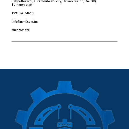
Bahry-Hazar 1, Turkmenbashi city, Balkan region, 745000,
Turkmenistan
+993 243 50261
info@mmf.com.tm
mmf.com.tm