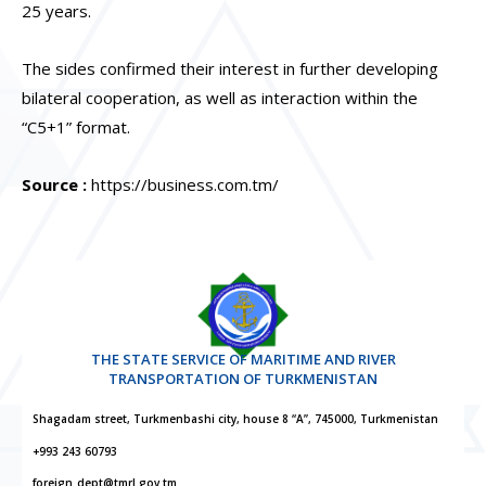
25 years.
The sides confirmed their interest in further developing
bilateral cooperation, as well as interaction within the
“C5+1” format.
Source :
https://business.com.tm/
THE STATE SERVICE OF MARITIME AND RIVER
TRANSPORTATION OF TURKMENISTAN
Shagadam street, Turkmenbashi city, house 8 “A”, 745000, Turkmenistan
+993 243 60793
foreign_dept@tmrl.gov.tm