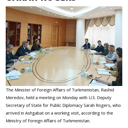
The Minister of Foreign Affairs of Turkmenistan, Rashid
Meredov, held a meeting on Monday with U.S. Deputy
Secretary of State for Public Diplomacy Sarah Rogers, who
arrived in Ashgabat on a working visit, according to the
Ministry of Foreign Affairs of Turkmenistan.