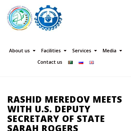
About us
Facilities
Services
Media
Contact us
RASHID MEREDOV MEETS
WITH U.S. DEPUTY
SECRETARY OF STATE
SARAH ROGERS