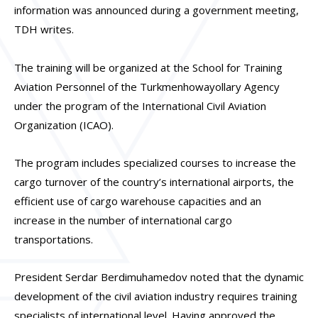
information was announced during a government meeting,
TDH writes.
The training will be organized at the School for Training
Aviation Personnel of the Turkmenhowayollary Agency
under the program of the International Civil Aviation
Organization (ICAO).
The program includes specialized courses to increase the
cargo turnover of the country’s international airports, the
efficient use of cargo warehouse capacities and an
increase in the number of international cargo
transportations.
President Serdar Berdimuhamedov noted that the dynamic
development of the civil aviation industry requires training
specialists of international level. Having approved the