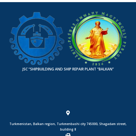
JSC “SHIPBUILDING AND SHIP REPAIR PLANT “BALKAN”
Turkmenistan, Balkan region, Turkmenbashi city 745000, Shagadam street,
building 8