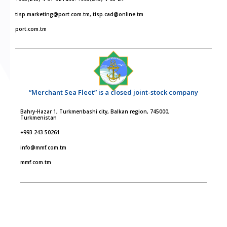
tisp.marketing@port.com.tm, tisp.cad@online.tm
port.com.tm
“Merchant Sea Fleet” is a closed joint-stock company
Bahry-Hazar 1, Turkmenbashi city, Balkan region, 745000,
Turkmenistan
+993 243 50261
info@mmf.com.tm
mmf.com.tm