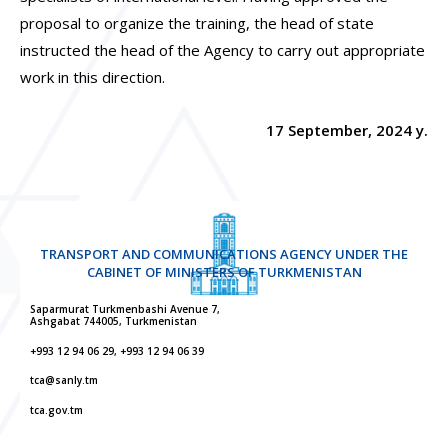
proposal to organize the training, the head of state
instructed the head of the Agency to carry out appropriate
work in this direction.
17 September, 2024 y.
TRANSPORT AND COMMUNICATIONS AGENCY UNDER THE
CABINET OF MINISTERS OF TURKMENISTAN
Saparmurat Turkmenbashi Avenue 7,
Ashgabat 744005, Turkmenistan
+993 12 94 06 29, +993 12 94 06 39
tca@sanly.tm
tca.gov.tm