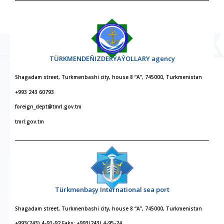
TÜRKMENDEŇIZDERÝAÝOLLARY agency
Shagadam street, Turkmenbashi city, house 8 “A”, 745000, Turkmenistan
+993 243 60793
foreign_dept@tmrl.gov.tm
tmrl.gov.tm
Türkmenbaşy International sea port
Shagadam street, Turkmenbashi city, house 8 “A”, 745000, Turkmenistan
+993(243) 4-91-92 Faks: +993(243) 4-95-24