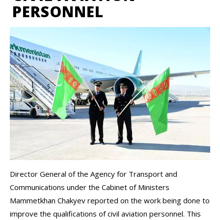
PERSONNEL
Director General of the Agency for Transport and
Communications under the Cabinet of Ministers
Mammetkhan Chakyev reported on the work being done to
improve the qualifications of civil aviation personnel. This