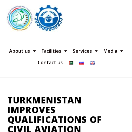
About us
Facilities
Services
Media
Contact us
TURKMENISTAN
IMPROVES
QUALIFICATIONS OF
CIVIL AVIATION