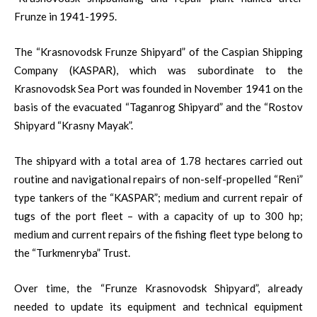
Frunze in 1941-1995.
The “Krasnovodsk Frunze Shipyard” of the Caspian Shipping
Company (KASPAR), which was subordinate to the
Krasnovodsk Sea Port was founded in November 1941 on the
basis of the evacuated “Taganrog Shipyard” and the “Rostov
Shipyard “Krasny Mayak”.
The shipyard with a total area of ​​1.78 hectares carried out
routine and navigational repairs of non-self-propelled “Reni”
type tankers of the “KASPAR”; medium and current repair of
tugs of the port fleet – with a capacity of up to 300 hp;
medium and current repairs of the fishing fleet type belong to
the “Turkmenryba” Trust.
Over time, the “Frunze Krasnovodsk Shipyard”, already
needed to update its equipment and technical equipment