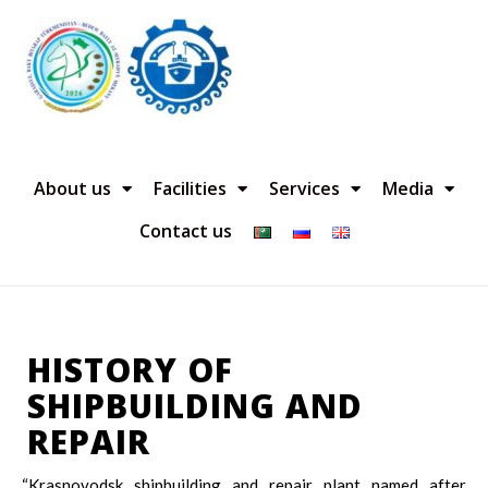
About us
Facilities
Services
Media
Contact us
HISTORY OF
SHIPBUILDING AND
REPAIR
“Krasnovodsk shipbuilding and repair plant named after