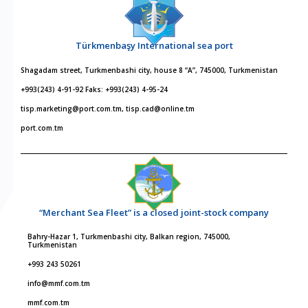
Türkmenbaşy International sea port
Shagadam street, Turkmenbashi city, house 8 “A”, 745000, Turkmenistan
+993(243) 4-91-92 Faks: +993(243) 4-95-24
tisp.marketing@port.com.tm, tisp.cad@online.tm
port.com.tm
“Merchant Sea Fleet” is a closed joint-stock company
Bahry-Hazar 1, Turkmenbashi city, Balkan region, 745000,
Turkmenistan
+993 243 50261
info@mmf.com.tm
mmf.com.tm