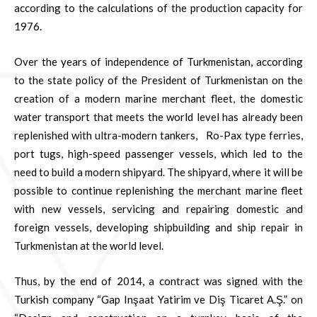
according to the calculations of the production capacity for
1976.
Over the years of independence of Turkmenistan, according
to the state policy of the President of Turkmenistan on the
creation of a modern marine merchant fleet, the domestic
water transport that meets the world level has already been
replenished with ultra-modern tankers, Ro-Pax type ferries,
port tugs, high-speed passenger vessels, which led to the
need to build a modern shipyard. The shipyard, where it will be
possible to continue replenishing the merchant marine fleet
with new vessels, servicing and repairing domestic and
foreign vessels, developing shipbuilding and ship repair in
Turkmenistan at the world level.
Thus, by the end of 2014, a contract was signed with the
Turkish company “Gap Inşaat Yatirim ve Diş Ticaret A.Ş.” on