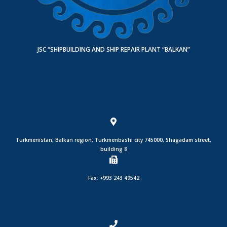
JSC “SHIPBUILDING AND SHIP REPAIR PLANT “BALKAN”
Turkmenistan, Balkan region, Turkmenbashi city 745000, Shagadam street,
building 8
Fax: +993 243 49542