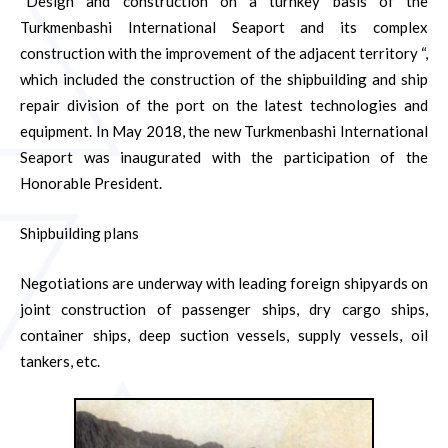
“Design and construction on a turnkey basis of the
Turkmenbashi International Seaport and its complex
construction with the improvement of the adjacent territory “,
which included the construction of the shipbuilding and ship
repair division of the port on the latest technologies and
equipment. In May 2018, the new Turkmenbashi International
Seaport was inaugurated with the participation of the
Honorable President.
Shipbuilding plans
Negotiations are underway with leading foreign shipyards on
joint construction of passenger ships, dry cargo ships,
container ships, deep suction vessels, supply vessels, oil
tankers, etc.