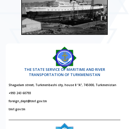
THE STATE SERVICE OF MARITIME AND RIVER
TRANSPORTATION OF TURKMENISTAN
Shagadam street, Turkmenbashi city, house 8 “A”, 745000, Turkmenistan
+993 243 60793
foreign_dept@tmrl.gov.tm
tmrl.gov.tm