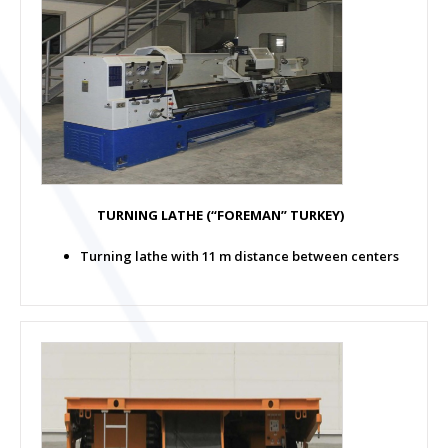
TURNING LATHE (“FOREMAN” TURKEY)
Turning lathe with 11 m distance between centers