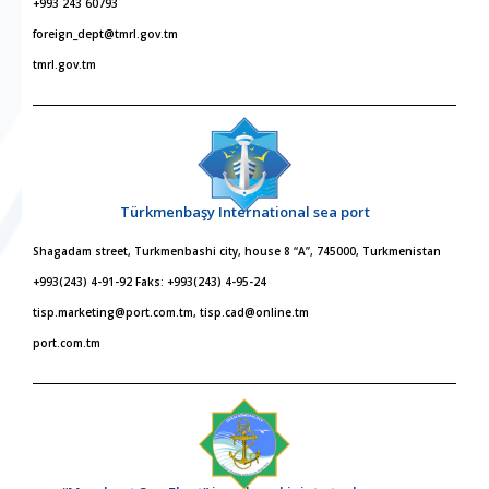
+993 243 60793
foreign_dept@tmrl.gov.tm
tmrl.gov.tm
Türkmenbaşy International sea port
Shagadam street, Turkmenbashi city, house 8 “A”, 745000, Turkmenistan
+993(243) 4-91-92 Faks: +993(243) 4-95-24
tisp.marketing@port.com.tm, tisp.cad@online.tm
port.com.tm