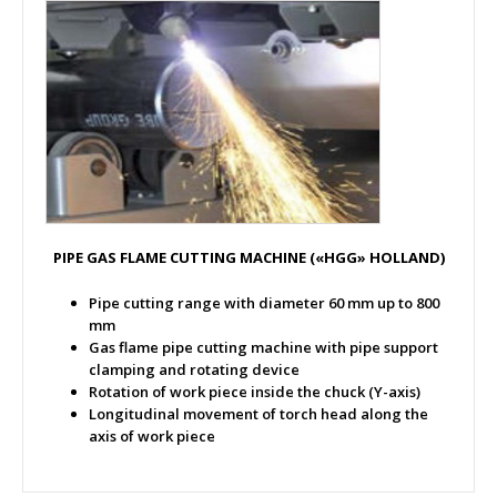
PIPE GAS FLAME CUTTING MACHINE («HGG» HOLLAND)
Pipe cutting range with diameter 60 mm up to 800
mm
Gas flame pipe cutting machine with pipe support
clamping and rotating device
Rotation of work piece inside the chuck (Y-axis)
Longitudinal movement of torch head along the
axis of work piece