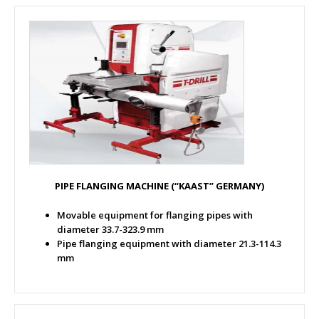
PIPE FLANGING MACHINE (“KAAST” GERMANY)
Movable equipment for flanging pipes with
diameter 33.7-323.9 mm
Pipe flanging equipment with diameter 21.3-114.3
mm