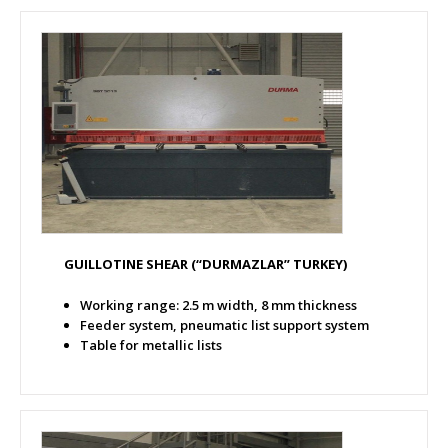
GUILLOTINE SHEAR
(“DURMAZLAR” TURKEY)
Working range: 2.5 m width, 8 mm thickness
Feeder system, pneumatic list support system
Table for metallic lists