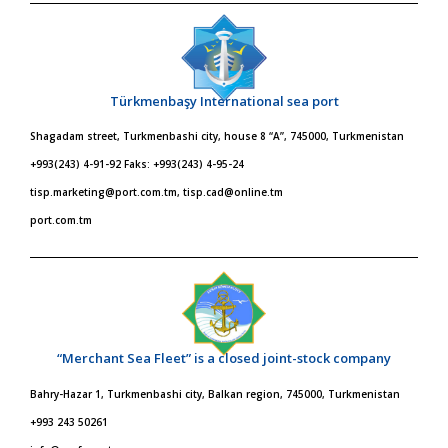
Türkmenbaşy International sea port
Shagadam street, Turkmenbashi city, house 8 “A”, 745000, Turkmenistan
+993(243) 4-91-92 Faks: +993(243) 4-95-24
tisp.marketing@port.com.tm, tisp.cad@online.tm
port.com.tm
“Merchant Sea Fleet” is a closed joint-stock company
Bahry-Hazar 1, Turkmenbashi city, Balkan region, 745000, Turkmenistan
+993 243 50261