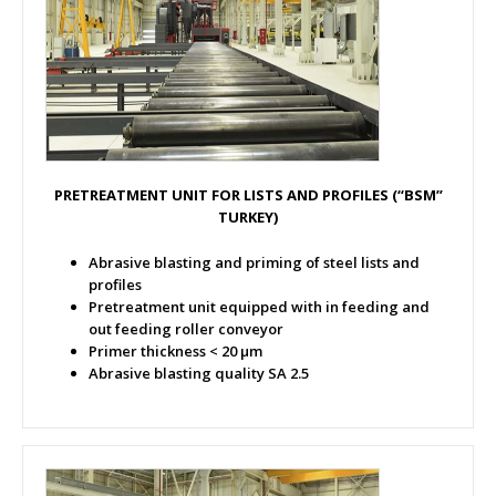
PRETREATMENT UNIT FOR LISTS AND PROFILES (“BSM”
TURKEY)
Abrasive blasting and priming of steel lists and
profiles
Pretreatment unit equipped with in feeding and
out feeding roller conveyor
Primer thickness < 20 µm
Abrasive blasting quality SA 2.5