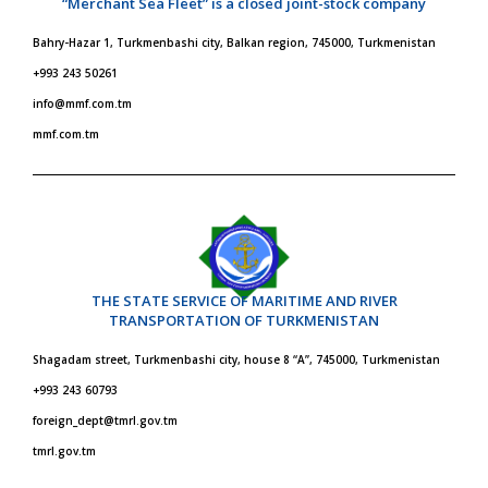
“Merchant Sea Fleet” is a closed joint-stock company
Bahry-Hazar 1, Turkmenbashi city, Balkan region, 745000, Turkmenistan
+993 243 50261
info@mmf.com.tm
mmf.com.tm
THE STATE SERVICE OF MARITIME AND RIVER
TRANSPORTATION OF TURKMENISTAN
Shagadam street, Turkmenbashi city, house 8 “A”, 745000, Turkmenistan
+993 243 60793
foreign_dept@tmrl.gov.tm
tmrl.gov.tm