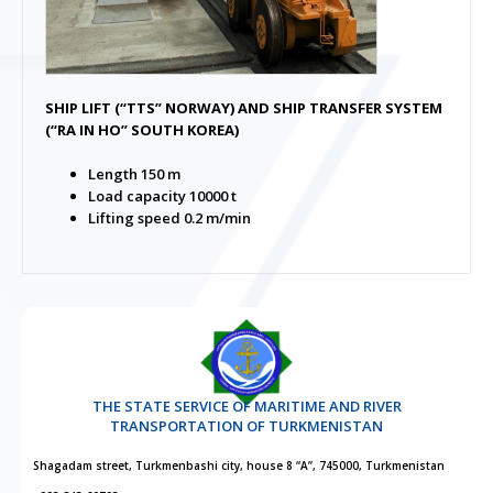
SHIP LIFT (“TTS” NORWAY) AND SHIP TRANSFER SYSTEM
(“RA IN HO” SOUTH KOREA)
Length 150 m
Load capacity 10000 t
Lifting speed 0.2 m/min
THE STATE SERVICE OF MARITIME AND RIVER
TRANSPORTATION OF TURKMENISTAN
Shagadam street, Turkmenbashi city, house 8 “A”, 745000, Turkmenistan