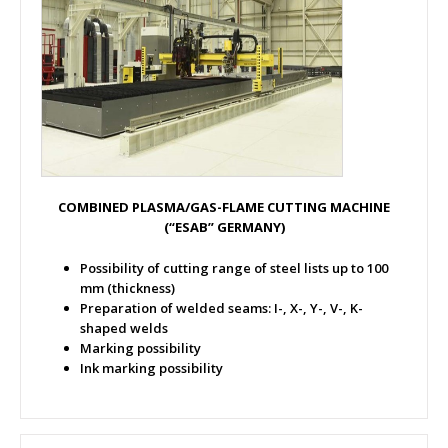
COMBINED PLASMA/GAS-FLAME CUTTING MACHINE
(“ESAB” GERMANY)
Possibility of cutting range of steel lists up to 100
mm (thickness)
Preparation of welded seams: I-, X-, Y-, V-, K-
shaped welds
Marking possibility
Ink marking possibility