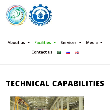
About us
Facilities
Services
Media
Contact us
TECHNICAL CAPABILITIES