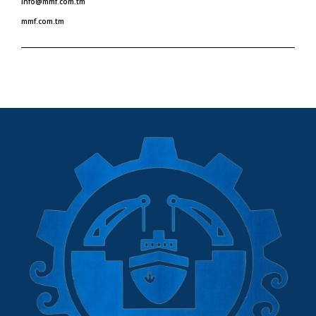
info@mmf.com.tm
mmf.com.tm