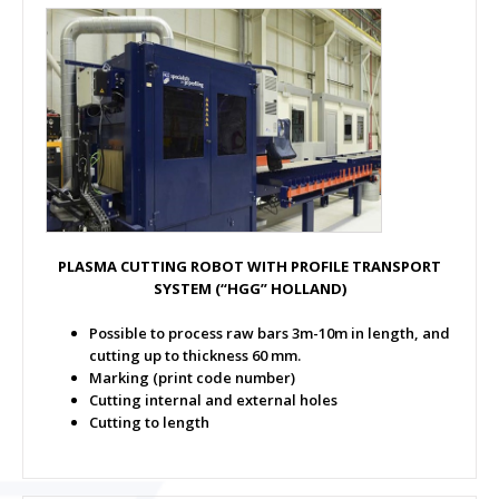
PLASMA CUTTING ROBOT WITH PROFILE TRANSPORT
SYSTEM
(“HGG” HOLLAND)
Possible to process raw bars 3m-10m in length, and
cutting up to thickness 60 mm.
Marking (print code number)
Cutting internal and external holes
Cutting to length