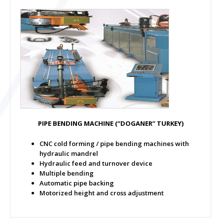
PIPE BENDING MACHINE
(“DOGANER” TURKEY)
CNC cold forming / pipe bending machines with
hydraulic mandrel
Hydraulic feed and turnover device
Multiple bending
Automatic pipe backing
Motorized height and cross adjustment