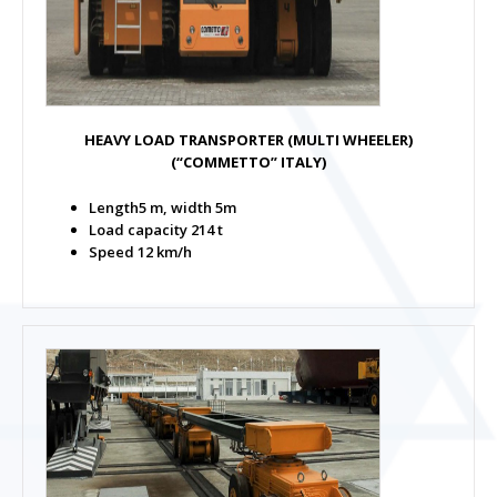
HEAVY LOAD TRANSPORTER (MULTI WHEELER)
(“COMMETTO” ITALY)
Length5 m, width 5m
Load capacity 214 t
Speed 12 km/h