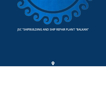
JSC “SHIPBUILDING AND SHIP REPAIR PLANT “BALKAN”
Turkmenistan, Balkan region, Turkmenbashi city 745000, Shagadam street,
building 8
Fax: +993 243 49542