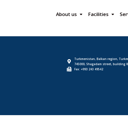
About us
Facilities
Ser
Turkmenistan, Balkan region, Turkm
745000, Shagadam street, building 8
Fax: +993 243 49542