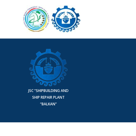
JSC “SHIPBUILDING AND
SHIP REPAIR PLANT
“BALKAN”