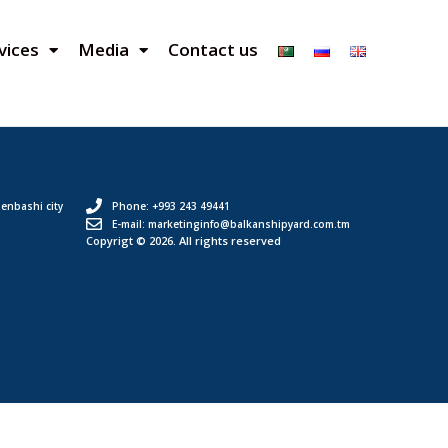
vices
Media
Contact us
enbashi city
Phone: +993 243 49441
E-mail: marketinginfo@balkanshipyard.com.tm
Copyrigt © 2026. All rights reserved