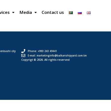
vices
Media
Contact us
enbashi city
Phone: +993 243 49441
E-mail: marketinginfo@balkanshipyard.com.tm
Copyrigt © 2026. All rights reserved