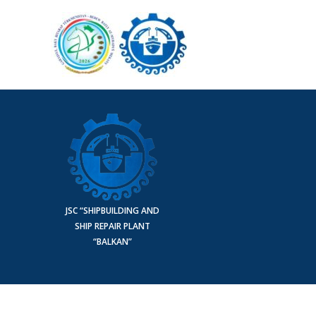
JSC “SHIPBUILDING AND
SHIP REPAIR PLANT
“BALKAN”