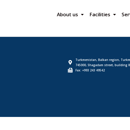
About us
Facilities
Ser
Turkmenistan, Balkan region, Turkm
745000, Shagadam street, building 8
Fax: +993 243 49542